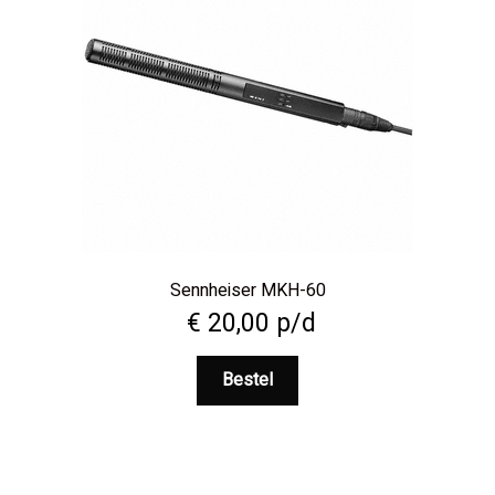
Sennheiser MKH-60
€
20,00
p/d
Bestel