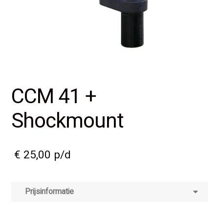
CCM 41 +
Shockmount
€
25,00
p/d
Prijsinformatie