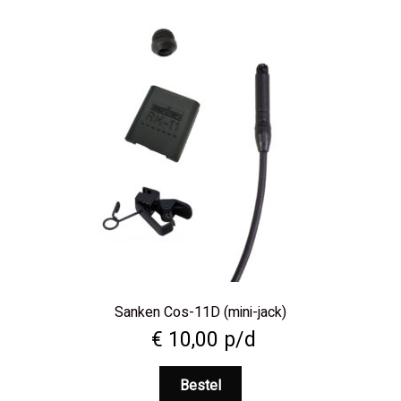
Sanken Cos-11D (mini-jack)
€
10,00
p/d
Bestel