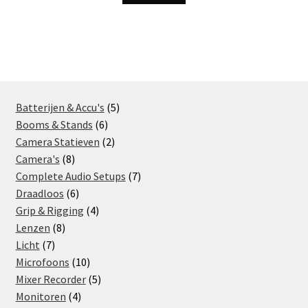
5
Batterijen & Accu's
5
6
products
Booms & Stands
6
products
2
Camera Statieven
2
8
products
Camera's
8
products
7
Complete Audio Setups
7
6
products
Draadloos
6
products
4
Grip & Rigging
4
8
products
Lenzen
8
7
products
Licht
7
products
10
Microfoons
10
products
5
Mixer Recorder
5
4
products
Monitoren
4