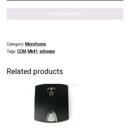
Offerte aanvragen
Category:
Microfoons
Tags:
CCM
,
Mk41
,
schoeps
Related products