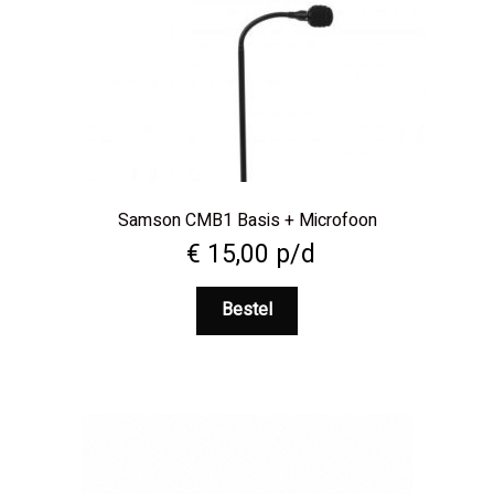
Samson CMB1 Basis + Microfoon
€
15,00
p/d
Bestel