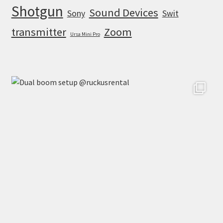
Shotgun
Sound Devices
Sony
Swit
transmitter
Zoom
Ursa Mini Pro