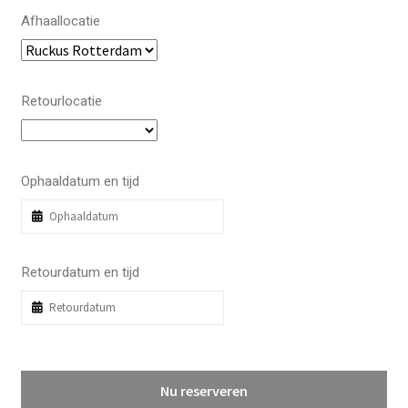
Afhaallocatie
Retourlocatie
Ophaaldatum en tijd
Retourdatum en tijd
Nu reserveren