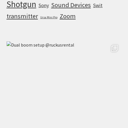
Shotgun
Sound Devices
Sony
Swit
transmitter
Zoom
Ursa Mini Pro