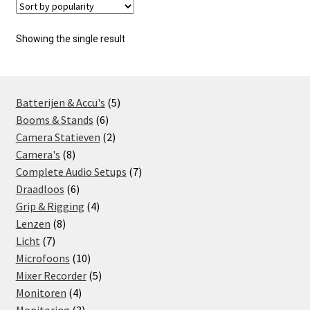
Showing the single result
5
Batterijen & Accu's
5
6
products
Booms & Stands
6
products
2
Camera Statieven
2
8
products
Camera's
8
products
7
Complete Audio Setups
7
6
products
Draadloos
6
products
4
Grip & Rigging
4
8
products
Lenzen
8
7
products
Licht
7
products
10
Microfoons
10
products
5
Mixer Recorder
5
4
products
Monitoren
4
products
3