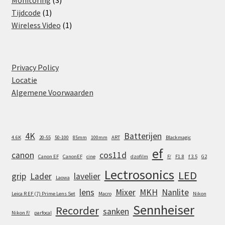
Monitoring
3
1
products
Tijdcode
1
product
1
Wireless Video
1
product
Privacy Policy
Locatie
Algemene Voorwaarden
4K
Batterijen
4.6K
20-55
50-100
85mm
100mm
ART
Blackmagic
ef
canon
cos11d
Canon EF
CanonEF
cine
dzofilm
F/
F1.8
f 3.5
G2
Lectrosonics
LED
grip
Lader
lavelier
Laowa
lens
Mixer
MKH
Nanlite
Leica R EF (7) Prime Lens Set
Macro
Nikon
Sennheiser
Recorder
sanken
Nikon F/
parfocal