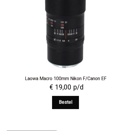
Laowa Macro 100mm Nikon F/Canon EF
€
19,00
p/d
Bestel