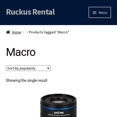
Ruckus Rental
Skip
Skip
Menu
to
to
navigation
content
Expand
Audio
child
Home
Products tagged “Macro”
menu
Expand
Video
child
Macro
menu
Licht
Grip & Rigging
Expand
Mijn account
Showing the single result
child
menu
Locatie