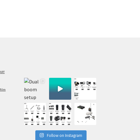
ART
film
Follow on Instagram