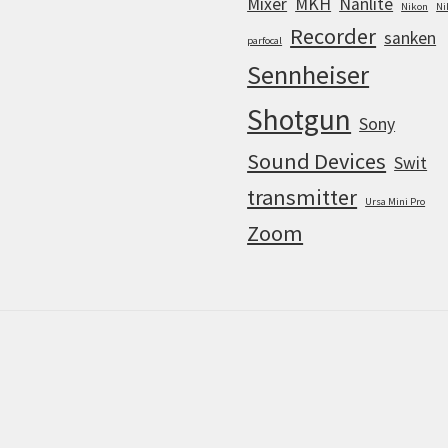
Mixer
MKH
Nanlite
Nikon
Ni
Recorder
sanken
parfocal
Sennheiser
Shotgun
Sony
Sound Devices
Swit
transmitter
Ursa Mini Pro
Zoom