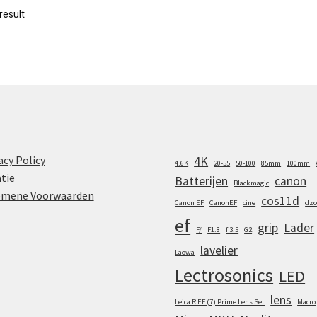
result
acy Policy
4K
4.6K
20-55
50-100
85mm
100mm
tie
Batterijen
canon
Blackmagic
emene Voorwaarden
cos11d
Canon EF
CanonEF
cine
dzo
ef
grip
Lader
F/
F1.8
f 3.5
G2
lavelier
Laowa
Lectrosonics
LED
lens
Leica R EF (7) Prime Lens Set
Macro