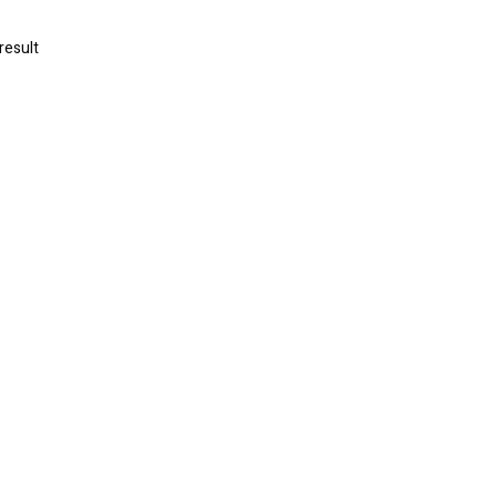
result