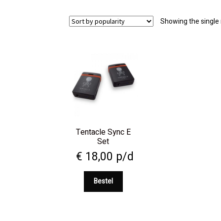
Showing the single 
Tentacle Sync E
Set
€
18,00
p/d
Bestel