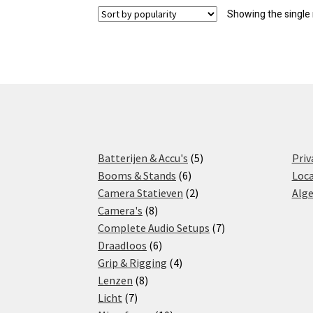
Showing the single 
5
Batterijen & Accu's
5
Priv
6
products
Booms & Stands
6
Loca
products
2
Camera Statieven
2
Alg
8
products
Camera's
8
products
7
Complete Audio Setups
7
6
products
Draadloos
6
products
4
Grip & Rigging
4
8
products
Lenzen
8
7
products
Licht
7