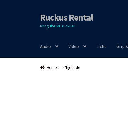
Ruckus Rental
Skip
Skip
to
to
Bring the MF ruckus!
navigation
content
Audio
Video
Licht
Grip 
Home
Tijdcode