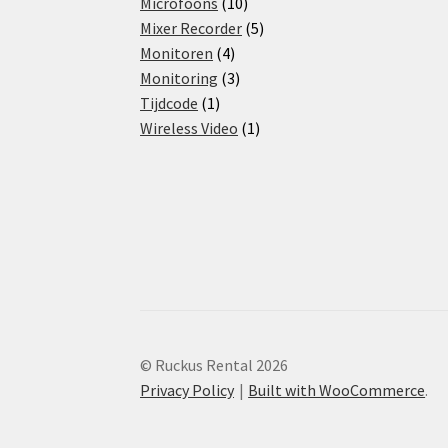
products
10
Microfoons
10
products
5
Mixer Recorder
5
4
products
Monitoren
4
products
3
Monitoring
3
1
products
Tijdcode
1
product
1
Wireless Video
1
product
© Ruckus Rental 2026
Privacy Policy
Built with WooCommerce
.