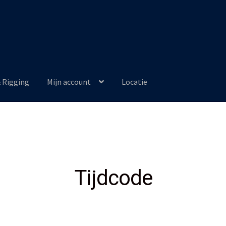
& Rigging
Mijn account
Locatie
Tijdcode