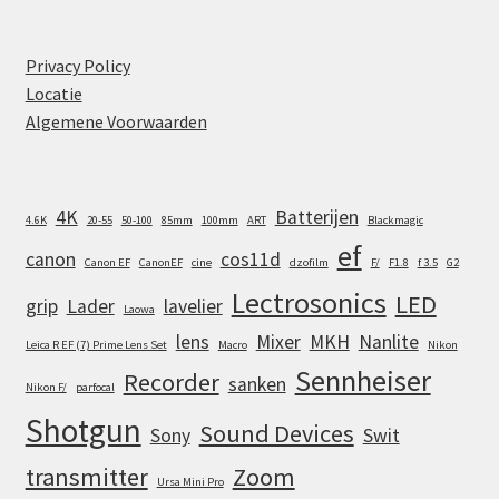
Privacy Policy
Locatie
Algemene Voorwaarden
4K
Batterijen
4.6K
20-55
50-100
85mm
100mm
ART
Blackmagic
ef
canon
cos11d
Canon EF
CanonEF
cine
dzofilm
F/
F1.8
f 3.5
G2
Lectrosonics
LED
grip
Lader
lavelier
Laowa
lens
Mixer
MKH
Nanlite
Leica R EF (7) Prime Lens Set
Macro
Nikon
Sennheiser
Recorder
sanken
Nikon F/
parfocal
Shotgun
Sound Devices
Sony
Swit
transmitter
Zoom
Ursa Mini Pro