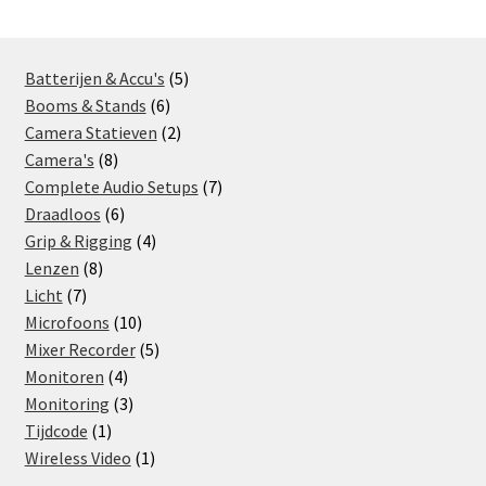
Locatie
5
Batterijen & Accu's
5
6
products
Booms & Stands
6
products
2
Camera Statieven
2
8
products
Camera's
8
products
7
Complete Audio Setups
7
6
products
Draadloos
6
products
4
Grip & Rigging
4
8
products
Lenzen
8
7
products
Licht
7
products
10
Microfoons
10
products
5
Mixer Recorder
5
4
products
Monitoren
4
products
3
Monitoring
3
1
products
Tijdcode
1
product
1
Wireless Video
1
product