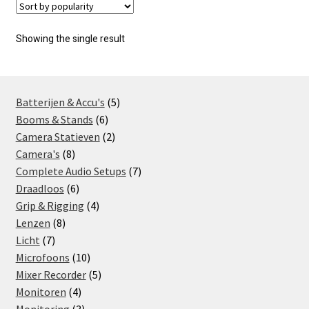
Showing the single result
5
Batterijen & Accu's
5
6
products
Booms & Stands
6
products
2
Camera Statieven
2
8
products
Camera's
8
products
7
Complete Audio Setups
7
6
products
Draadloos
6
products
4
Grip & Rigging
4
8
products
Lenzen
8
7
products
Licht
7
products
10
Microfoons
10
products
5
Mixer Recorder
5
4
products
Monitoren
4
products
3