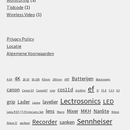
Monitoring
3
1
products
Tijdcode
1
product
1
Wireless Video
1
product
Privacy Policy
Locatie
Algemene Voorwaarden
4K
Batterijen
4.6K
20-55
50-100
85mm
100mm
ART
Blackmagic
ef
canon
cos11d
Canon EF
CanonEF
cine
dzofilm
F/
F1.8
f 3.5
G2
Lectrosonics
LED
grip
Lader
lavelier
Laowa
lens
Mixer
MKH
Nanlite
Leica R EF (7) Prime Lens Set
Macro
Nikon
Sennheiser
Recorder
sanken
Nikon F/
parfocal