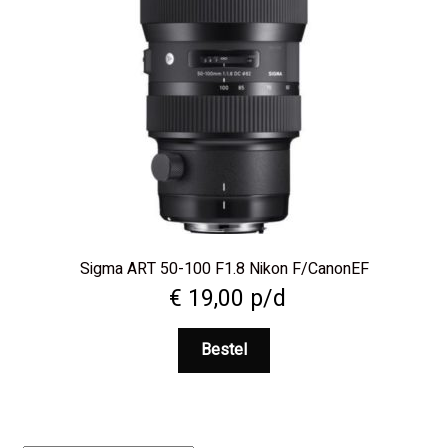
Sigma ART 50-100 F1.8 Nikon F/CanonEF
€
19,00
p/d
Bestel