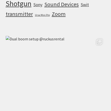
Shotgun
Sound Devices
Sony
Swit
transmitter
Zoom
Ursa Mini Pro