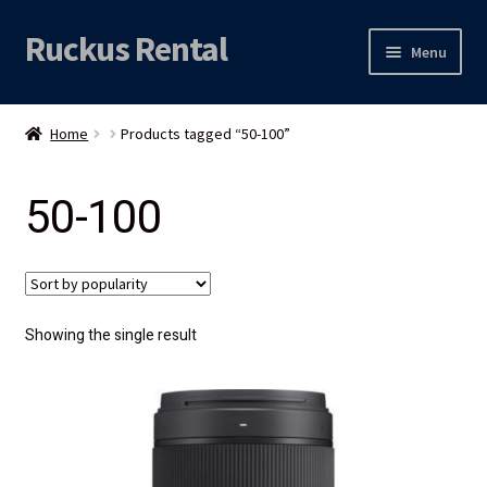
Ruckus Rental
Skip
Skip
Menu
to
to
navigation
content
Expand
Audio
child
Home
Products tagged “50-100”
menu
Expand
Video
child
50-100
menu
Licht
Grip & Rigging
Expand
Mijn account
Showing the single result
child
menu
Locatie