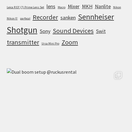
lens
Mixer
MKH
Nanlite
Leica R EF (7) Prime Lens Set
Macro
Nikon
Sennheiser
Recorder
sanken
Nikon F/
parfocal
Shotgun
Sound Devices
Sony
Swit
transmitter
Zoom
Ursa Mini Pro