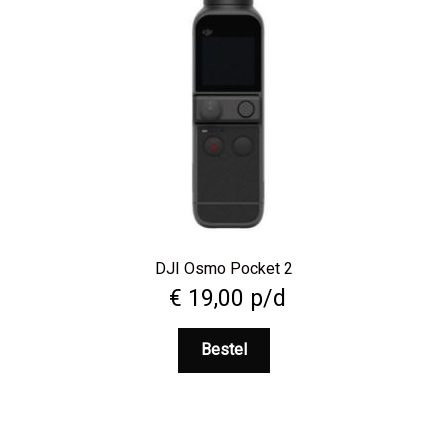
DJI Osmo Pocket 2
€
19,00
p/d
Bestel