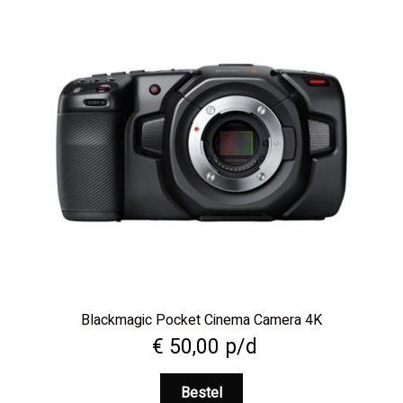
Blackmagic Pocket Cinema Camera 4K
€
50,00
p/d
Bestel