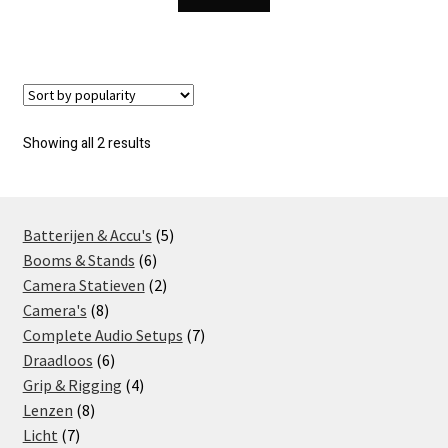
Sorted
Showing all 2 results
by
popularity
5
Batterijen & Accu's
5
6
products
Booms & Stands
6
products
2
Camera Statieven
2
8
products
Camera's
8
products
7
Complete Audio Setups
7
6
products
Draadloos
6
products
4
Grip & Rigging
4
8
products
Lenzen
8
7
products
Licht
7