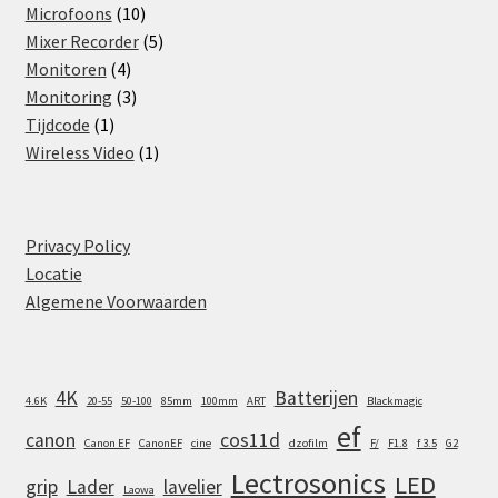
products
10
Microfoons
10
products
5
Mixer Recorder
5
4
products
Monitoren
4
products
3
Monitoring
3
1
products
Tijdcode
1
product
1
Wireless Video
1
product
Privacy Policy
Locatie
Algemene Voorwaarden
4K
Batterijen
4.6K
20-55
50-100
85mm
100mm
ART
Blackmagic
ef
canon
cos11d
Canon EF
CanonEF
cine
dzofilm
F/
F1.8
f 3.5
G2
Lectrosonics
LED
grip
Lader
lavelier
Laowa