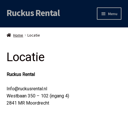
Ruckus Rental
Skip
Skip
Menu
to
to
navigation
content
Expand
Audio
child
Home
Locatie
menu
Expand
Video
child
Locatie
menu
Licht
Grip & Rigging
Ruckus Rental
Expand
Mijn account
Info@ruckusrental.nl
child
Westbaan 350 – 102 (ingang 4)
menu
2841 MR Moordrecht
Locatie