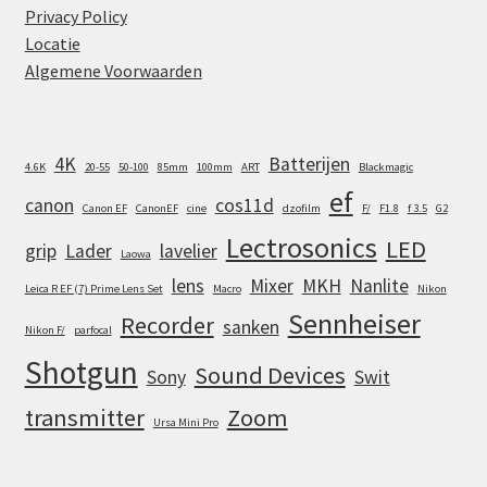
Privacy Policy
Locatie
Algemene Voorwaarden
4K
Batterijen
4.6K
20-55
50-100
85mm
100mm
ART
Blackmagic
ef
canon
cos11d
Canon EF
CanonEF
cine
dzofilm
F/
F1.8
f 3.5
G2
Lectrosonics
LED
grip
Lader
lavelier
Laowa
lens
Mixer
MKH
Nanlite
Leica R EF (7) Prime Lens Set
Macro
Nikon
Sennheiser
Recorder
sanken
Nikon F/
parfocal
Shotgun
Sound Devices
Sony
Swit
transmitter
Zoom
Ursa Mini Pro