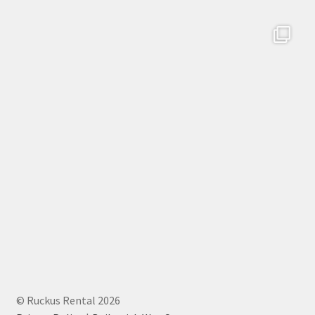
© Ruckus Rental 2026