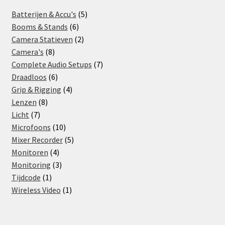
5
Batterijen & Accu's
5
6
products
Booms & Stands
6
products
2
Camera Statieven
2
8
products
Camera's
8
products
7
Complete Audio Setups
7
6
products
Draadloos
6
products
4
Grip & Rigging
4
8
products
Lenzen
8
7
products
Licht
7
products
10
Microfoons
10
products
5
Mixer Recorder
5
4
products
Monitoren
4
products
3
Monitoring
3
1
products
Tijdcode
1
product
1
Wireless Video
1
product