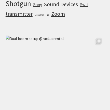
Shotgun
Sound Devices
Sony
Swit
transmitter
Zoom
Ursa Mini Pro