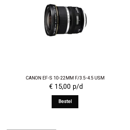
CANON EF-S 10-22MM F/3.5-4.5 USM
€
15,00
p/d
Bestel