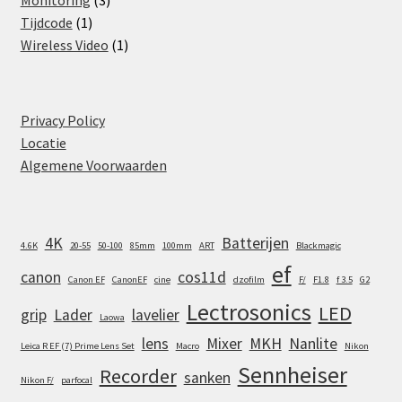
Monitoring
3
1
products
Tijdcode
1
product
1
Wireless Video
1
product
Privacy Policy
Locatie
Algemene Voorwaarden
4K
Batterijen
4.6K
20-55
50-100
85mm
100mm
ART
Blackmagic
ef
canon
cos11d
Canon EF
CanonEF
cine
dzofilm
F/
F1.8
f 3.5
G2
Lectrosonics
LED
grip
Lader
lavelier
Laowa
lens
Mixer
MKH
Nanlite
Leica R EF (7) Prime Lens Set
Macro
Nikon
Sennheiser
Recorder
sanken
Nikon F/
parfocal