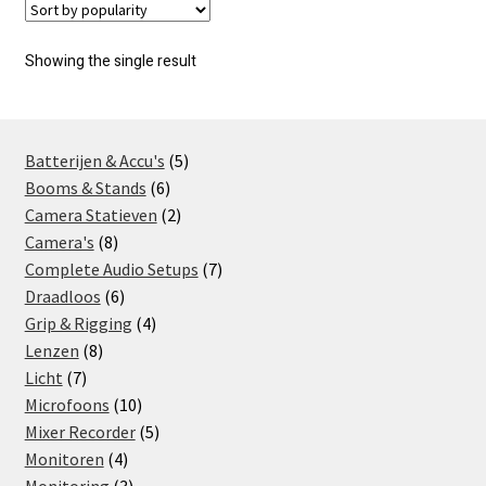
Showing the single result
5
Batterijen & Accu's
5
6
products
Booms & Stands
6
products
2
Camera Statieven
2
8
products
Camera's
8
products
7
Complete Audio Setups
7
6
products
Draadloos
6
products
4
Grip & Rigging
4
8
products
Lenzen
8
7
products
Licht
7
products
10
Microfoons
10
products
5
Mixer Recorder
5
4
products
Monitoren
4
products
3