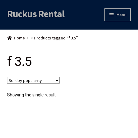
Ruckus Rental
Skip
Skip
Menu
to
to
navigation
content
Expand
Audio
child
Home
Products tagged “f 3.5”
menu
Expand
Video
child
f 3.5
menu
Licht
Grip & Rigging
Expand
Mijn account
Showing the single result
child
menu
Locatie