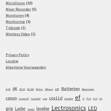
products
10
Microfoons
10
products
5
Mixer Recorder
5
4
products
Monitoren
4
products
3
Monitoring
3
1
products
Tijdcode
1
product
1
Wireless Video
1
product
Privacy Policy
Locatie
Algemene Voorwaarden
4K
Batterijen
4.6K
20-55
50-100
85mm
100mm
ART
Blackmagic
ef
canon
cos11d
Canon EF
CanonEF
cine
dzofilm
F/
F1.8
f 3.5
G2
Lectrosonics
LED
grip
Lader
lavelier
Laowa