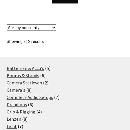
Sorted
Showing all 2 results
by
popularity
5
Batterijen & Accu's
5
6
products
Booms & Stands
6
products
2
Camera Statieven
2
8
products
Camera's
8
products
7
Complete Audio Setups
7
6
products
Draadloos
6
products
4
Grip & Rigging
4
8
products
Lenzen
8
7
products
Licht
7