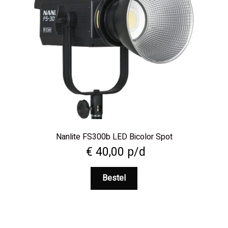
Nanlite FS300b LED Bicolor Spot
€
40,00
p/d
Bestel