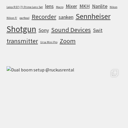
lens
Mixer
MKH
Nanlite
Leica R EF (7) Prime Lens Set
Macro
Nikon
Sennheiser
Recorder
sanken
Nikon F/
parfocal
Shotgun
Sound Devices
Sony
Swit
transmitter
Zoom
Ursa Mini Pro