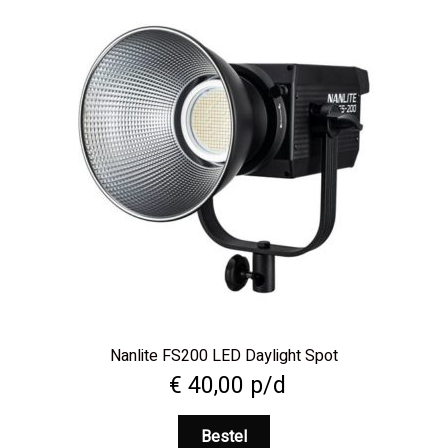
Nanlite FS200 LED Daylight Spot
€
40,00
p/d
Bestel