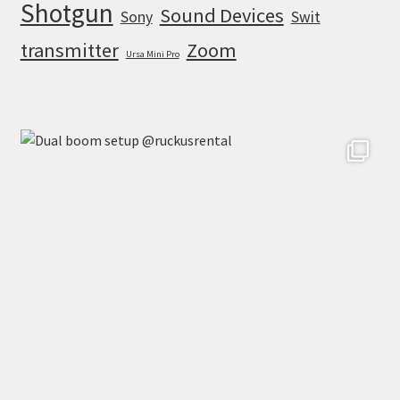
Shotgun
Sound Devices
Sony
Swit
transmitter
Zoom
Ursa Mini Pro