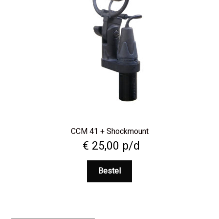
CCM 41 + Shockmount
€
25,00
p/d
Bestel