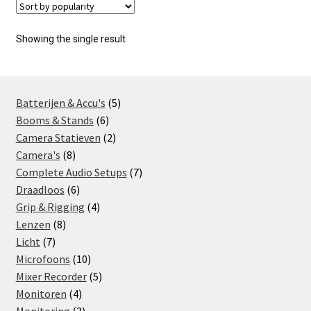
Showing the single result
5
Batterijen & Accu's
5
6
products
Booms & Stands
6
products
2
Camera Statieven
2
8
products
Camera's
8
products
7
Complete Audio Setups
7
6
products
Draadloos
6
products
4
Grip & Rigging
4
8
products
Lenzen
8
7
products
Licht
7
products
10
Microfoons
10
products
5
Mixer Recorder
5
4
products
Monitoren
4
products
3