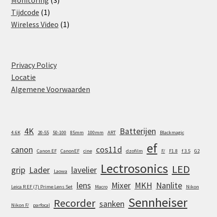
Monitoring
3
1
products
Tijdcode
1
product
1
Wireless Video
1
product
Privacy Policy
Locatie
Algemene Voorwaarden
4K
Batterijen
4.6K
20-55
50-100
85mm
100mm
ART
Blackmagic
ef
canon
cos11d
Canon EF
CanonEF
cine
dzofilm
F/
F1.8
f 3.5
G2
Lectrosonics
LED
grip
Lader
lavelier
Laowa
lens
Mixer
MKH
Nanlite
Leica R EF (7) Prime Lens Set
Macro
Nikon
Sennheiser
Recorder
sanken
Nikon F/
parfocal