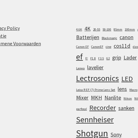
acy Policy
4K
4.6K
20-55
50-100
85mm
100mm
tie
Batterijen
canon
Blackmagic
emene Voorwaarden
cos11d
Canon EF
CanonEF
cine
dzo
ef
grip
Lader
F/
F1.8
f 3.5
G2
lavelier
Laowa
Lectrosonics
LED
lens
Leica R EF (7) Prime Lens Set
Macro
Mixer
MKH
Nanlite
Nikon
Ni
Recorder
sanken
parfocal
Sennheiser
Shotgun
Sony