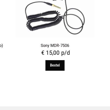
o)
Sony MDR-7506
€
15,00
p/d
Bestel