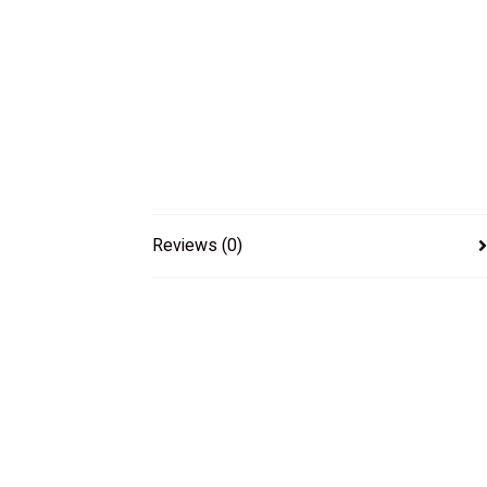
Reviews (0)