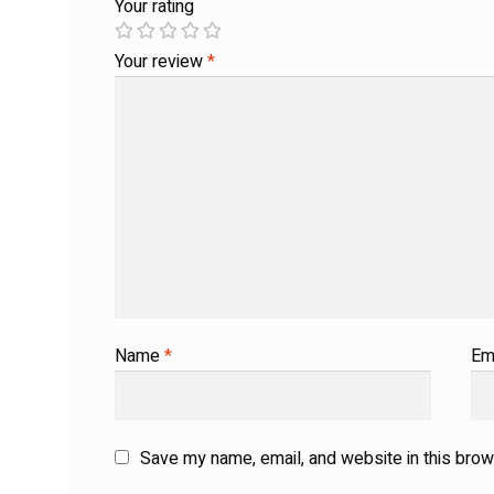
Your rating
Your review
*
Name
*
Em
Save my name, email, and website in this brow