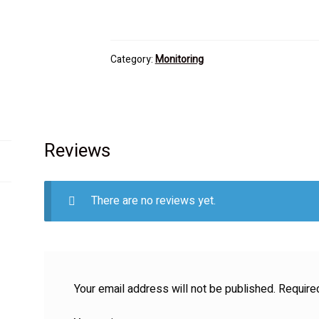
Category:
Monitoring
Reviews
There are no reviews yet.
Your email address will not be published.
Require