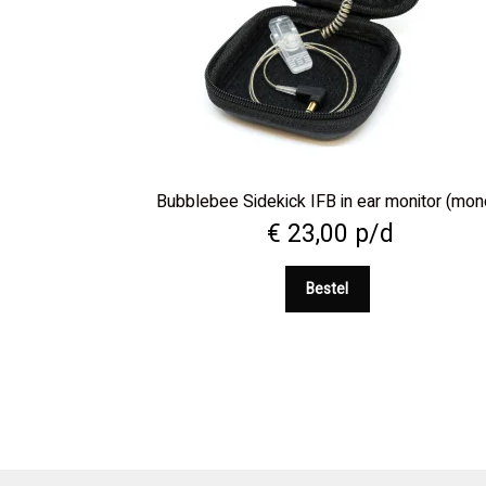
Bubblebee Sidekick IFB in ear monitor (mon
€
23,00
p/d
Bestel