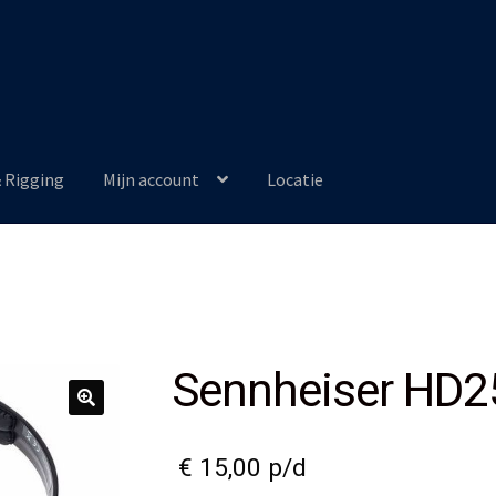
& Rigging
Mijn account
Locatie
Sennheiser HD2
€
15,00
p/d