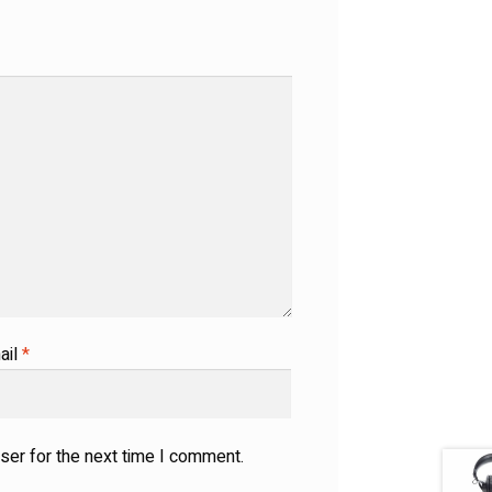
ail
*
ser for the next time I comment.