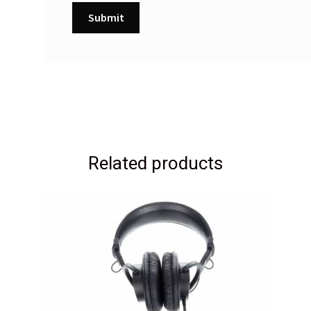
Related products