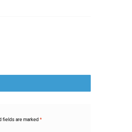
d fields are marked
*