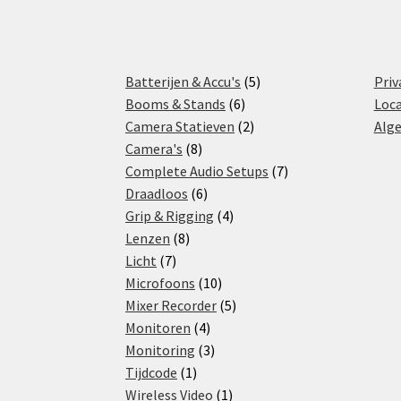
5
Batterijen & Accu's
5
Priv
6
products
Booms & Stands
6
Loca
products
2
Camera Statieven
2
Alg
8
products
Camera's
8
products
7
Complete Audio Setups
7
6
products
Draadloos
6
products
4
Grip & Rigging
4
8
products
Lenzen
8
7
products
Licht
7
products
10
Microfoons
10
products
5
Mixer Recorder
5
4
products
Monitoren
4
products
3
Monitoring
3
1
products
Tijdcode
1
product
1
Wireless Video
1