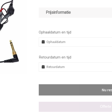
Prijsinformatie
Ophaaldatum en tijd
Retourdatum en tijd
Nu re
Offerte