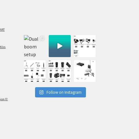
ART
film
Follow on Instagram
kon F/