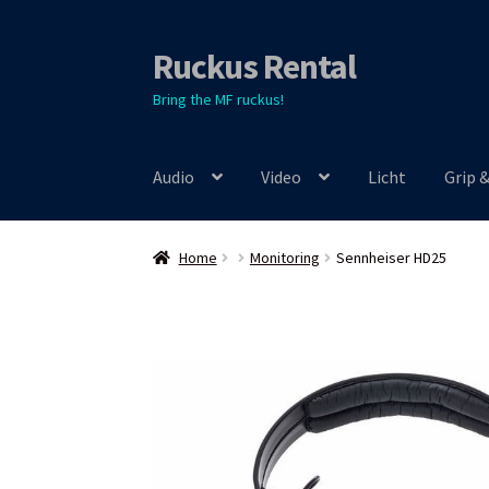
Ruckus Rental
Skip
Skip
to
to
Bring the MF ruckus!
navigation
content
Audio
Video
Licht
Grip 
Home
Monitoring
Sennheiser HD25