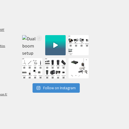
ART
film
Follow on Instagram
kon F/