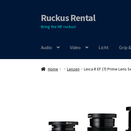
Ruckus Rental
Skip
Skip
to
to
Bring the MF ruckus!
navigation
content
Audio
Video
Licht
Grip 
Home
Lenzen
Leica R EF (7) Prime Lens S