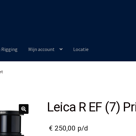
& Rigging
Mijn account
Locatie
et
Leica R EF (7) P
€
250,00
p/d