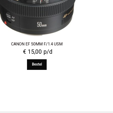
CANON EF 50MM F/1.4 USM
€
15,00
p/d
Bestel