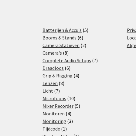
5
Batterijen & Accu's
5
Priv
6
products
Booms & Stands
6
Loca
products
2
Camera Statieven
2
Alg
8
products
Camera's
8
products
7
Complete Audio Setups
7
6
products
Draadloos
6
products
4
Grip & Rigging
4
8
products
Lenzen
8
7
products
Licht
7
products
10
Microfoons
10
products
5
Mixer Recorder
5
4
products
Monitoren
4
products
3
Monitoring
3
1
products
Tijdcode
1
product
1