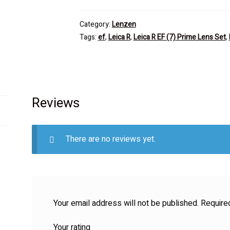
Category:
Lenzen
Tags:
ef
,
Leica R
,
Leica R EF (7) Prime Lens Set
,
Reviews
There are no reviews yet.
Your email address will not be published.
Require
Your rating