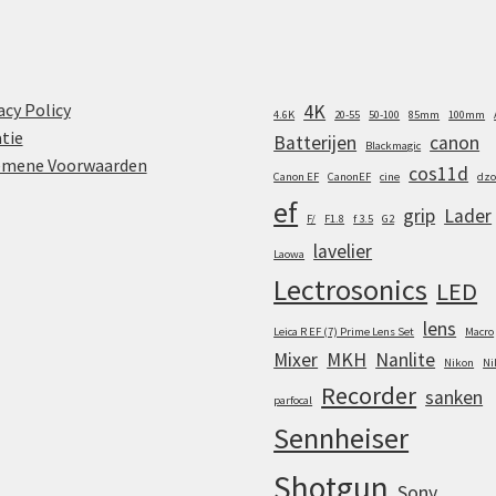
acy Policy
4K
4.6K
20-55
50-100
85mm
100mm
tie
Batterijen
canon
Blackmagic
emene Voorwaarden
cos11d
Canon EF
CanonEF
cine
dzo
ef
grip
Lader
F/
F1.8
f 3.5
G2
lavelier
Laowa
Lectrosonics
LED
lens
Leica R EF (7) Prime Lens Set
Macro
Mixer
MKH
Nanlite
Nikon
Ni
Recorder
sanken
parfocal
Sennheiser
Shotgun
Sony