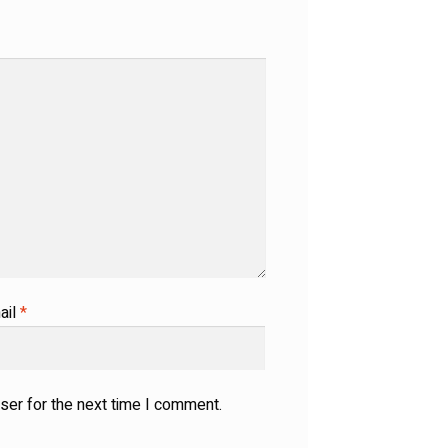
ail
*
ser for the next time I comment.