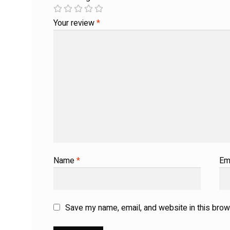
Your review
*
Name
*
Em
Save my name, email, and website in this brow