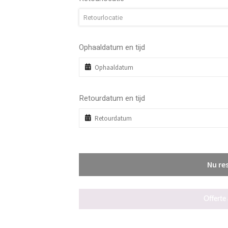
Retourlocatie
Ophaaldatum en tijd
Retourdatum en tijd
Nu re
Offerte