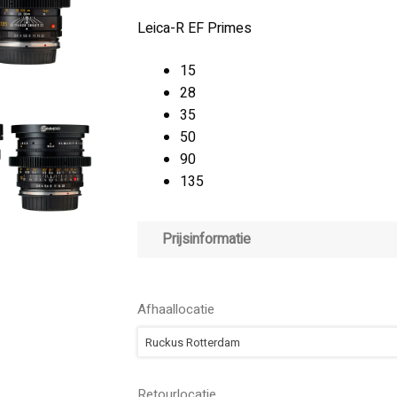
Leica-R EF Primes
15
28
35
50
90
135
Prijsinformatie
Afhaallocatie
Ruckus Rotterdam
Retourlocatie