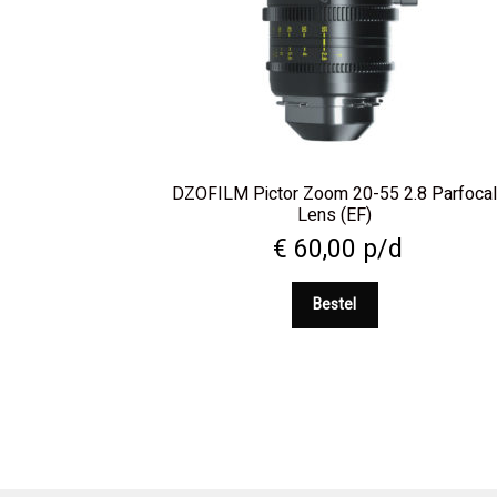
DZOFILM Pictor Zoom 20-55 2.8 Parfoca
Lens (EF)
€
60,00
p/d
Bestel