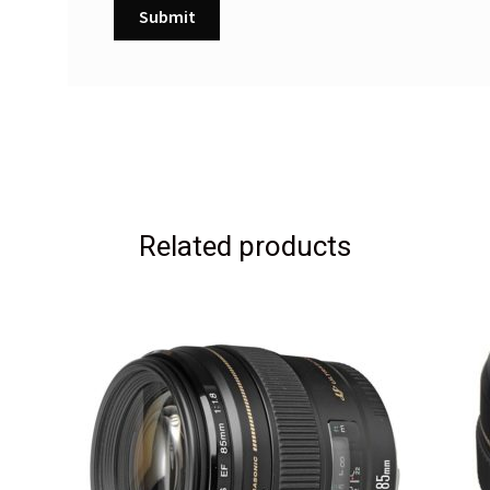
Related products