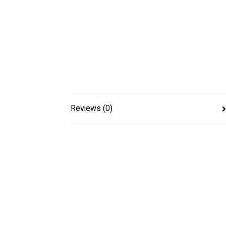
Reviews (0)