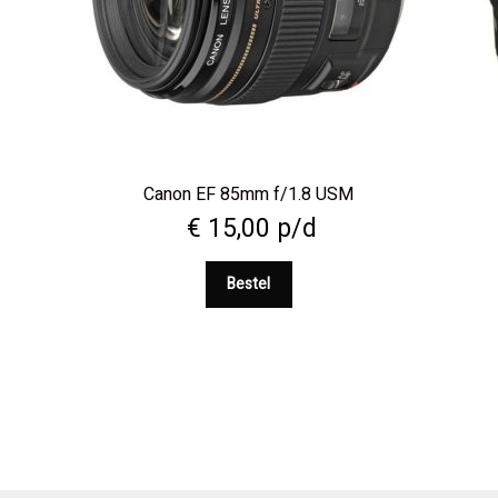
l
Canon EF 85mm f/1.8 USM
€
15,00
p/d
Bestel