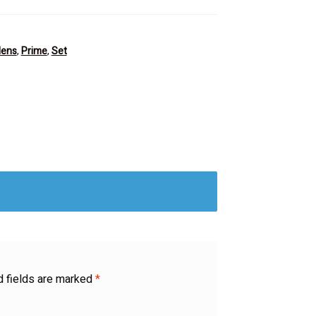
lens
,
Prime
,
Set
d fields are marked
*