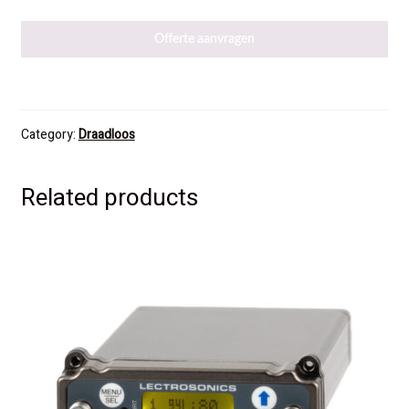
Offerte aanvragen
Category:
Draadloos
Related products