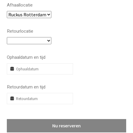
Afhaallocatie
Retourlocatie
Ophaaldatum en tijd
Retourdatum en tijd
Nu reserveren