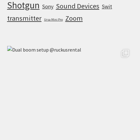
Shotgun
Sound Devices
Sony
Swit
transmitter
Zoom
Ursa Mini Pro