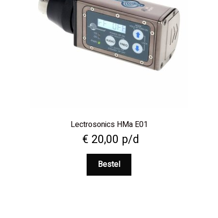
Lectrosonics HMa E01
€
20,00
p/d
Bestel