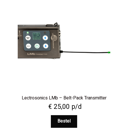
Lectrosonics LMb – Belt-Pack Transmitter
€
25,00
p/d
Bestel