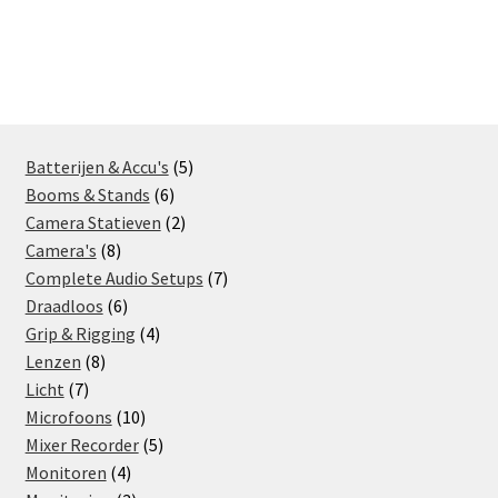
5
Batterijen & Accu's
5
6
products
Booms & Stands
6
products
2
Camera Statieven
2
8
products
Camera's
8
products
7
Complete Audio Setups
7
6
products
Draadloos
6
products
4
Grip & Rigging
4
8
products
Lenzen
8
7
products
Licht
7
products
10
Microfoons
10
products
5
Mixer Recorder
5
4
products
Monitoren
4