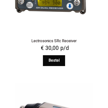
Lectrosonics SRc Receiver
€
30,00
p/d
Bestel