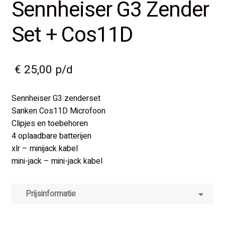
Sennheiser G3 Zender
Set + Cos11D
€
25,00
p/d
Sennheiser G3 zenderset
Sanken Cos11D Microfoon
Clipjes en toebehoren
4 oplaadbare batterijen
xlr – minijack kabel
mini-jack – mini-jack kabel
Prijsinformatie