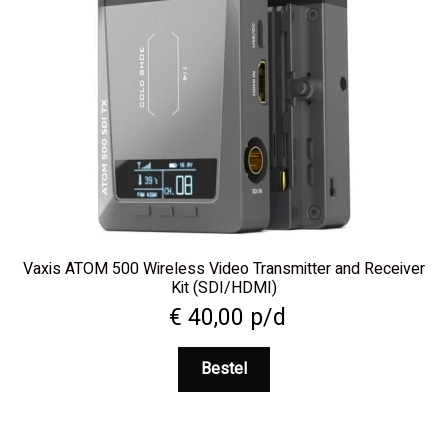
Vaxis ATOM 500 Wireless Video Transmitter and Receiver
Kit (SDI/HDMI)
€
40,00
p/d
Bestel