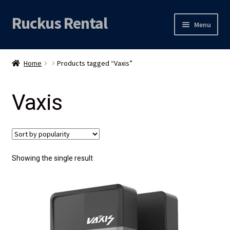
Ruckus Rental
Skip
Skip
Menu
to
to
navigation
content
Expand
Audio
child
Home
Products tagged “Vaxis”
menu
Expand
Video
child
Vaxis
menu
Licht
Grip & Rigging
Expand
Mijn account
Showing the single result
child
menu
Locatie