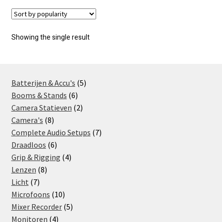
Showing the single result
5
Batterijen & Accu's
5
6
products
Booms & Stands
6
products
2
Camera Statieven
2
8
products
Camera's
8
products
7
Complete Audio Setups
7
6
products
Draadloos
6
products
4
Grip & Rigging
4
8
products
Lenzen
8
7
products
Licht
7
products
10
Microfoons
10
products
5
Mixer Recorder
5
4
products
Monitoren
4