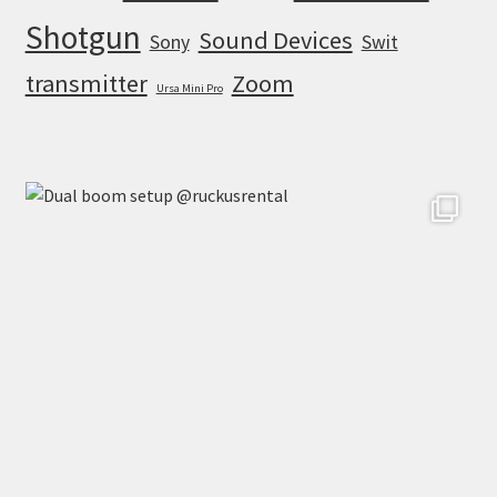
Shotgun
Sound Devices
Sony
Swit
transmitter
Zoom
Ursa Mini Pro