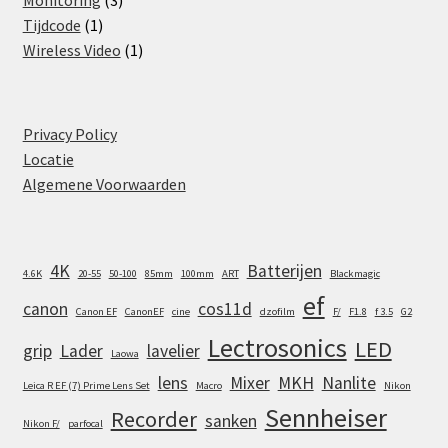
Monitoring
3
1
products
Tijdcode
1
product
1
Wireless Video
1
product
Privacy Policy
Locatie
Algemene Voorwaarden
4K
Batterijen
4.6K
20-55
50-100
85mm
100mm
ART
Blackmagic
ef
canon
cos11d
Canon EF
CanonEF
cine
dzofilm
F/
F1.8
f 3.5
G2
Lectrosonics
LED
grip
Lader
lavelier
Laowa
lens
Mixer
MKH
Nanlite
Leica R EF (7) Prime Lens Set
Macro
Nikon
Sennheiser
Recorder
sanken
Nikon F/
parfocal