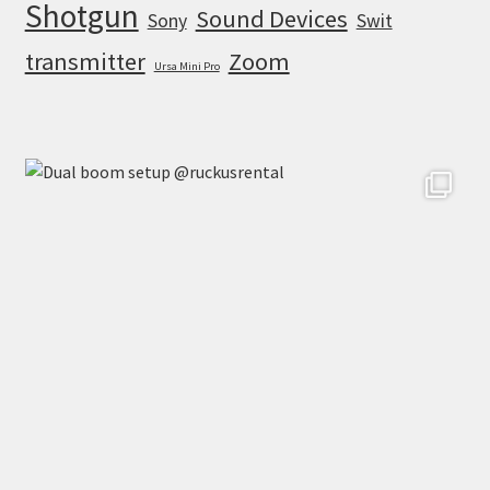
Shotgun
Sound Devices
Sony
Swit
transmitter
Zoom
Ursa Mini Pro