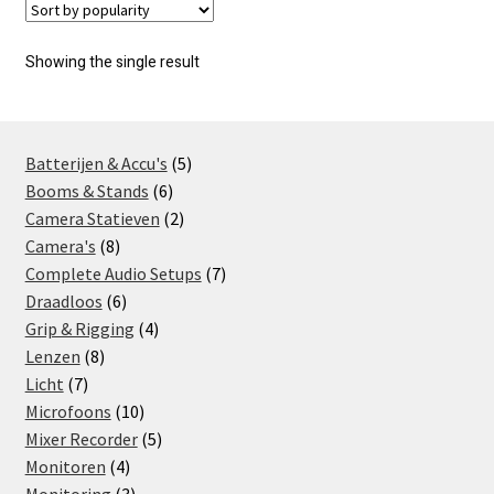
Showing the single result
5
Batterijen & Accu's
5
6
products
Booms & Stands
6
products
2
Camera Statieven
2
8
products
Camera's
8
products
7
Complete Audio Setups
7
6
products
Draadloos
6
products
4
Grip & Rigging
4
8
products
Lenzen
8
7
products
Licht
7
products
10
Microfoons
10
products
5
Mixer Recorder
5
4
products
Monitoren
4
products
3