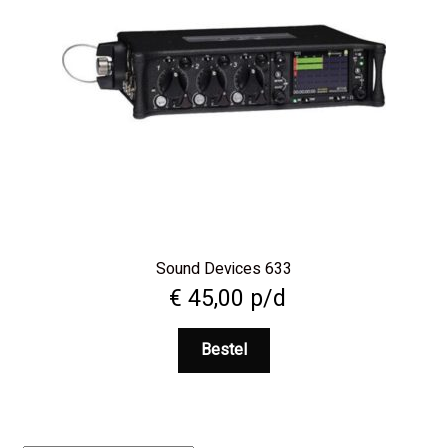
Sound Devices 633
€
45,00
p/d
Bestel