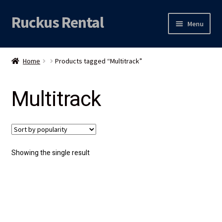
Ruckus Rental
Skip
Skip
Menu
to
to
navigation
content
Expand
Audio
child
Home
Products tagged “Multitrack”
menu
Expand
Video
child
Multitrack
menu
Licht
Grip & Rigging
Expand
Mijn account
Showing the single result
child
menu
Locatie