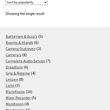
Showing the single result
5
Batterijen & Accu's
5
6
products
Booms & Stands
6
products
2
Camera Statieven
2
8
products
Camera's
8
products
7
Complete Audio Setups
7
6
products
Draadloos
6
products
4
Grip & Rigging
4
8
products
Lenzen
8
7
products
Licht
7
products
10
Microfoons
10
products
5
Mixer Recorder
5
4
products
Monitoren
4
products
3