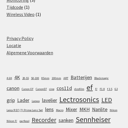
Monitoring
3
1
products
Tijdcode
1
product
1
Wireless Video
1
product
Privacy Policy
Locatie
Algemene Voorwaarden
4K
Batterijen
4.6K
20-55
50-100
85mm
100mm
ART
Blackmagic
ef
canon
cos11d
Canon EF
CanonEF
cine
dzofilm
F/
F1.8
f 3.5
G2
Lectrosonics
LED
grip
Lader
lavelier
Laowa
lens
Mixer
MKH
Nanlite
Leica R EF (7) Prime Lens Set
Macro
Nikon
Sennheiser
Recorder
sanken
Nikon F/
parfocal