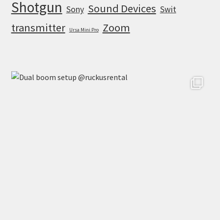
Shotgun
Sound Devices
Sony
Swit
transmitter
Zoom
Ursa Mini Pro