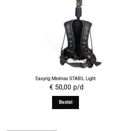
Easyrig Minimax STABIL Light
€
50,00
p/d
Bestel