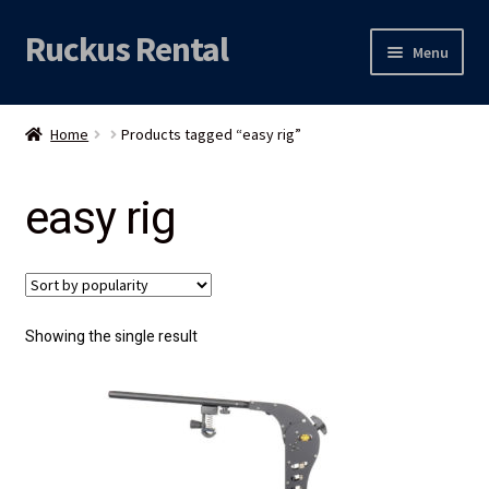
Ruckus Rental
Skip
Skip
Menu
to
to
navigation
content
Expand
Audio
child
Home
Products tagged “easy rig”
menu
Expand
Video
child
easy rig
menu
Licht
Grip & Rigging
Expand
Mijn account
Showing the single result
child
menu
Locatie