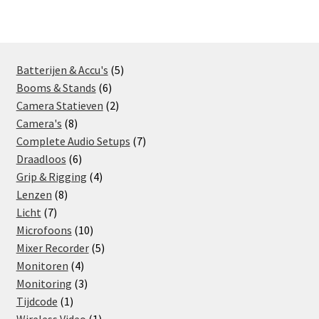
5
Batterijen & Accu's
5
6
products
Booms & Stands
6
products
2
Camera Statieven
2
8
products
Camera's
8
products
7
Complete Audio Setups
7
6
products
Draadloos
6
products
4
Grip & Rigging
4
8
products
Lenzen
8
7
products
Licht
7
products
10
Microfoons
10
products
5
Mixer Recorder
5
4
products
Monitoren
4
products
3
Monitoring
3
1
products
Tijdcode
1
product
1
Wireless Video
1