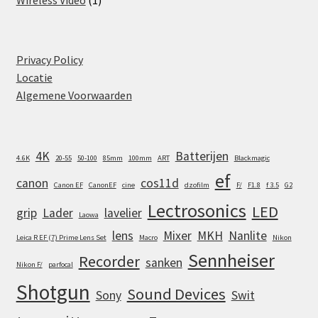
product
Privacy Policy
Locatie
Algemene Voorwaarden
4K
Batterijen
4.6K
20-55
50-100
85mm
100mm
ART
Blackmagic
ef
canon
cos11d
Canon EF
CanonEF
cine
dzofilm
F/
F1.8
f 3.5
G2
Lectrosonics
LED
grip
Lader
lavelier
Laowa
lens
Mixer
MKH
Nanlite
Leica R EF (7) Prime Lens Set
Macro
Nikon
Sennheiser
Recorder
sanken
Nikon F/
parfocal
Shotgun
Sound Devices
Sony
Swit