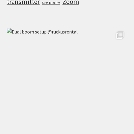
transmitter
Zoom
Ursa Mini Pro