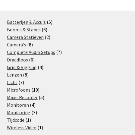
5
Batterijen & Accu's
5
6
products
Booms & Stands
6
products
2
Camera Statieven
2
8
products
Camera's
8
products
7
Complete Audio Setups
7
6
products
Draadloos
6
products
4
Grip & Rigging
4
8
products
Lenzen
8
7
products
Licht
7
products
10
Microfoons
10
products
5
Mixer Recorder
5
4
products
Monitoren
4
products
3
Monitoring
3
1
products
Tijdcode
1
product
1
Wireless Video
1
product