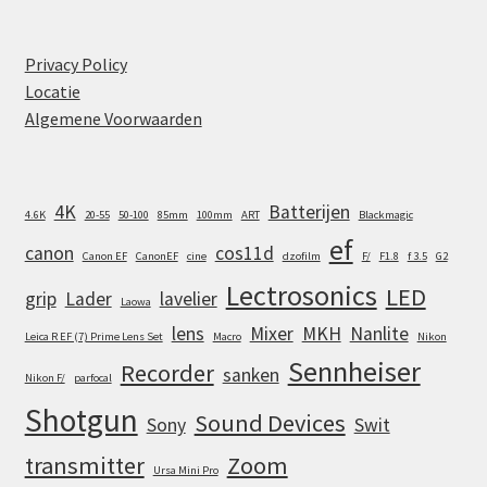
Privacy Policy
Locatie
Algemene Voorwaarden
4K
Batterijen
4.6K
20-55
50-100
85mm
100mm
ART
Blackmagic
ef
canon
cos11d
Canon EF
CanonEF
cine
dzofilm
F/
F1.8
f 3.5
G2
Lectrosonics
LED
grip
Lader
lavelier
Laowa
lens
Mixer
MKH
Nanlite
Leica R EF (7) Prime Lens Set
Macro
Nikon
Sennheiser
Recorder
sanken
Nikon F/
parfocal
Shotgun
Sound Devices
Sony
Swit
transmitter
Zoom
Ursa Mini Pro