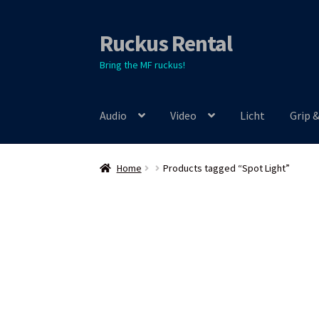
Ruckus Rental
Skip
Skip
to
to
Bring the MF ruckus!
navigation
content
Audio
Video
Licht
Grip 
Home
Products tagged “Spot Light”