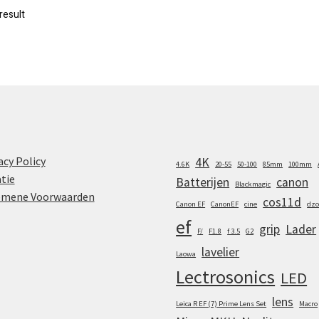
result
acy Policy
4K
4.6K
20-55
50-100
85mm
100mm
tie
Batterijen
canon
Blackmagic
emene Voorwaarden
cos11d
Canon EF
CanonEF
cine
dzo
ef
grip
Lader
F/
F1.8
f 3.5
G2
lavelier
Laowa
Lectrosonics
LED
lens
Leica R EF (7) Prime Lens Set
Macro