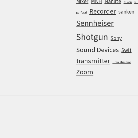
Mixer
MKH
Nanlite
Nikon
Ni
Recorder
sanken
parfocal
Sennheiser
Shotgun
Sony
Sound Devices
Swit
transmitter
Ursa Mini Pro
Zoom