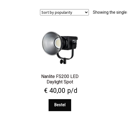
Showing the single 
Nanlite FS200 LED
Daylight Spot
€
40,00
p/d
Bestel