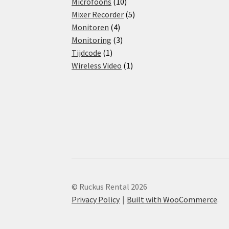
products
10
Microfoons
10
products
5
Mixer Recorder
5
4
products
Monitoren
4
products
3
Monitoring
3
1
products
Tijdcode
1
product
1
Wireless Video
1
product
© Ruckus Rental 2026
Privacy Policy
Built with WooCommerce
.