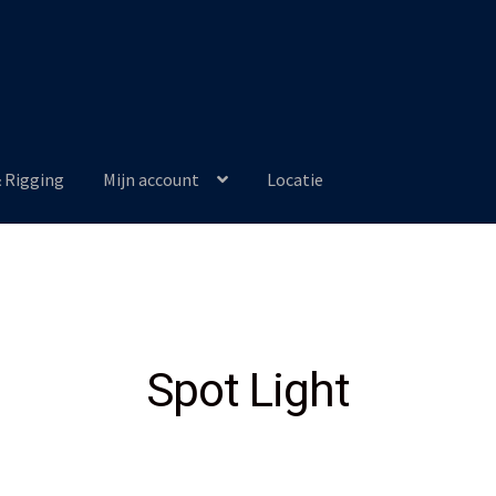
& Rigging
Mijn account
Locatie
Spot Light