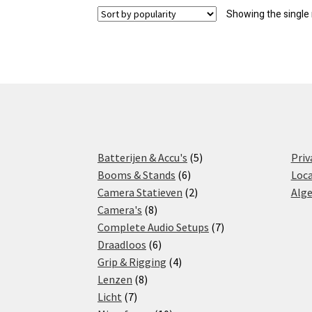
Showing the single 
5
Batterijen & Accu's
5
Priv
6
products
Booms & Stands
6
Loca
products
2
Camera Statieven
2
Alg
8
products
Camera's
8
products
7
Complete Audio Setups
7
6
products
Draadloos
6
products
4
Grip & Rigging
4
8
products
Lenzen
8
7
products
Licht
7