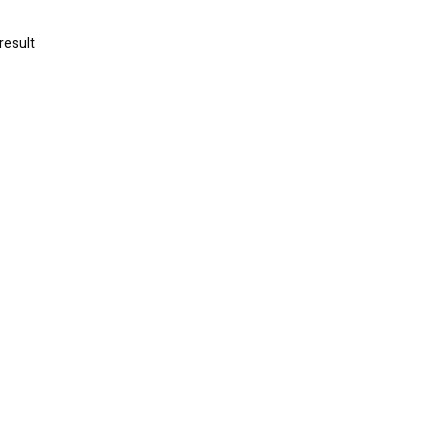
result