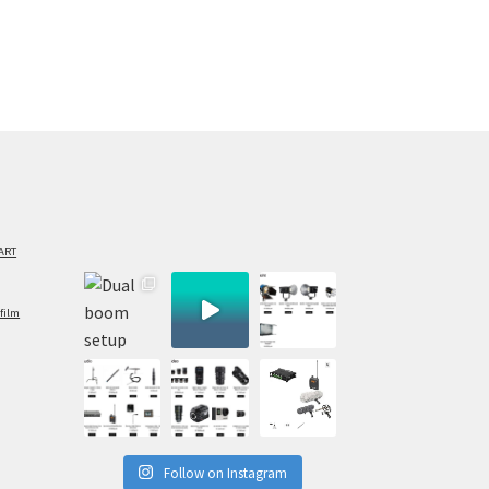
ART
film
Follow on Instagram