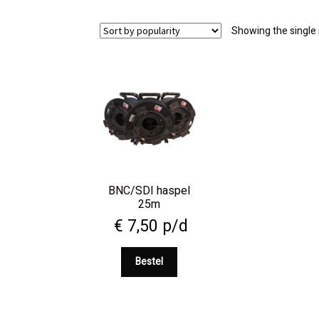
Showing the single 
BNC/SDI haspel
25m
€
7,50
p/d
Bestel