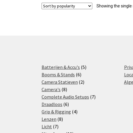
Showing the single 
5
Batterijen & Accu's
5
Priv
6
products
Booms & Stands
6
Loca
products
2
Camera Statieven
2
Alg
8
products
Camera's
8
products
7
Complete Audio Setups
7
6
products
Draadloos
6
products
4
Grip & Rigging
4
8
products
Lenzen
8
7
products
Licht
7