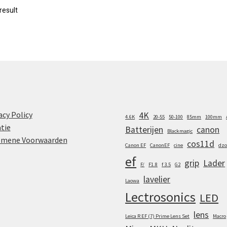
result
acy Policy
4K
4.6K
20-55
50-100
85mm
100mm
tie
Batterijen
canon
Blackmagic
emene Voorwaarden
cos11d
Canon EF
CanonEF
cine
dzo
ef
grip
Lader
F/
F1.8
f 3.5
G2
lavelier
Laowa
Lectrosonics
LED
lens
Leica R EF (7) Prime Lens Set
Macro