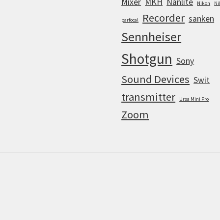
Mixer
MKH
Nanlite
Nikon
Ni
Recorder
sanken
parfocal
Sennheiser
Shotgun
Sony
Sound Devices
Swit
transmitter
Ursa Mini Pro
Zoom