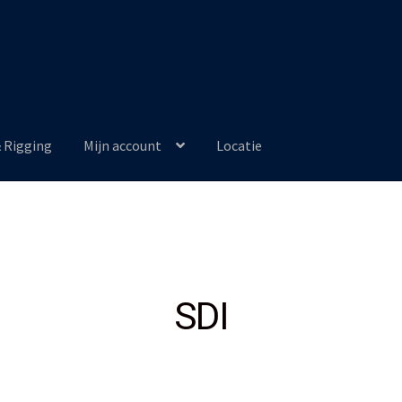
& Rigging
Mijn account
Locatie
SDI