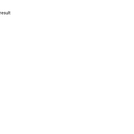
result