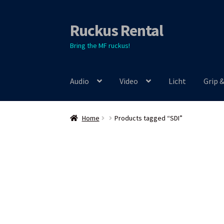
Ruckus Rental
Skip
Skip
to
to
Bring the MF ruckus!
navigation
content
Audio
Video
Licht
Grip 
Home
Products tagged “SDI”