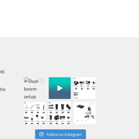
ART
film
Follow on Instagram