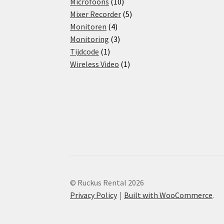
products
10
Microfoons
10
products
5
Mixer Recorder
5
4
products
Monitoren
4
products
3
Monitoring
3
1
products
Tijdcode
1
product
1
Wireless Video
1
product
© Ruckus Rental 2026
Privacy Policy
Built with WooCommerce
.