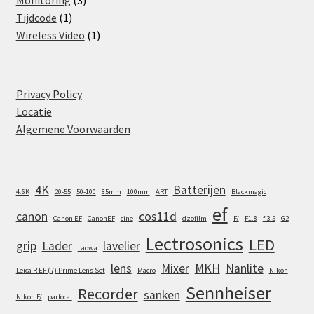
Monitoring
3
1
products
Tijdcode
1
product
1
Wireless Video
1
product
Privacy Policy
Locatie
Algemene Voorwaarden
4K
Batterijen
4.6K
20-55
50-100
85mm
100mm
ART
Blackmagic
ef
canon
cos11d
Canon EF
CanonEF
cine
dzofilm
F/
F1.8
f 3.5
G2
Lectrosonics
LED
grip
Lader
lavelier
Laowa
lens
Mixer
MKH
Nanlite
Leica R EF (7) Prime Lens Set
Macro
Nikon
Sennheiser
Recorder
sanken
Nikon F/
parfocal