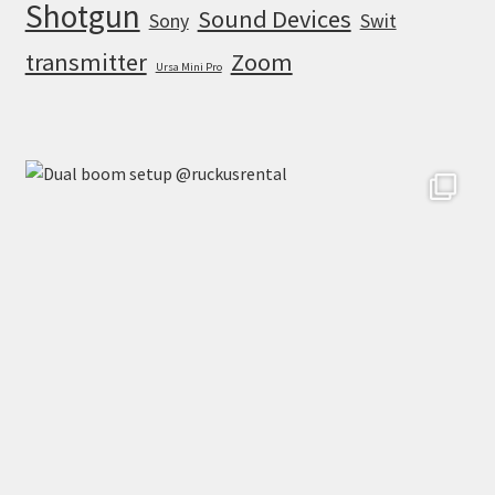
Shotgun
Sound Devices
Sony
Swit
transmitter
Zoom
Ursa Mini Pro