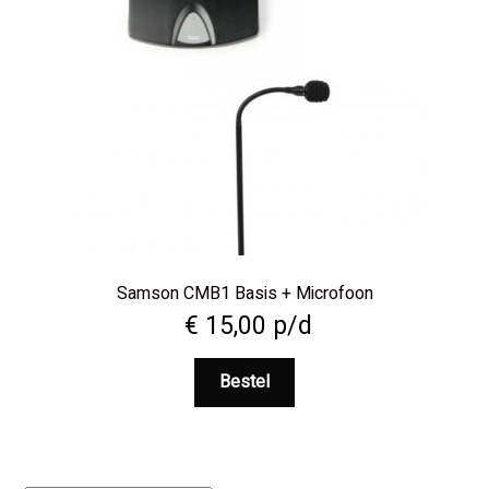
Samson CMB1 Basis + Microfoon
€
15,00
p/d
Bestel