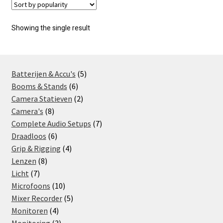
Showing the single result
5
Batterijen & Accu's
5
6
products
Booms & Stands
6
products
2
Camera Statieven
2
8
products
Camera's
8
products
7
Complete Audio Setups
7
6
products
Draadloos
6
products
4
Grip & Rigging
4
8
products
Lenzen
8
7
products
Licht
7
products
10
Microfoons
10
products
5
Mixer Recorder
5
4
products
Monitoren
4
products
3