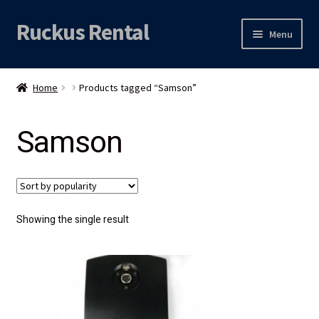
Ruckus Rental
Skip
Skip
Menu
to
to
navigation
content
Expand
Audio
child
Home
Products tagged “Samson”
menu
Expand
Video
child
Samson
menu
Licht
Grip & Rigging
Expand
Mijn account
Showing the single result
child
menu
Locatie