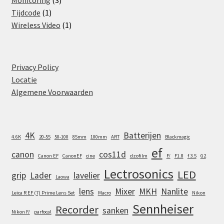
Monitoring
3
1
products
Tijdcode
1
product
1
Wireless Video
1
product
Privacy Policy
Locatie
Algemene Voorwaarden
4K
Batterijen
4.6K
20-55
50-100
85mm
100mm
ART
Blackmagic
ef
canon
cos11d
Canon EF
CanonEF
cine
dzofilm
F/
F1.8
f 3.5
G2
Lectrosonics
LED
grip
Lader
lavelier
Laowa
lens
Mixer
MKH
Nanlite
Leica R EF (7) Prime Lens Set
Macro
Nikon
Sennheiser
Recorder
sanken
Nikon F/
parfocal