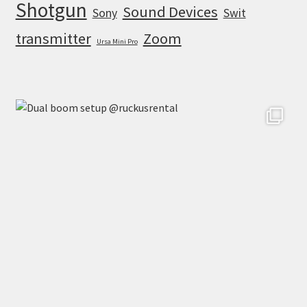
Shotgun
Sound Devices
Sony
Swit
transmitter
Zoom
Ursa Mini Pro