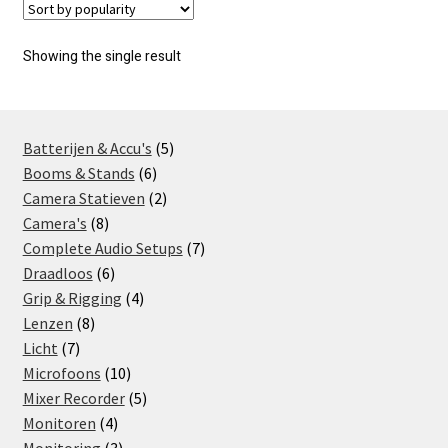
Showing the single result
5
Batterijen & Accu's
5
6
products
Booms & Stands
6
products
2
Camera Statieven
2
8
products
Camera's
8
products
7
Complete Audio Setups
7
6
products
Draadloos
6
products
4
Grip & Rigging
4
8
products
Lenzen
8
7
products
Licht
7
products
10
Microfoons
10
products
5
Mixer Recorder
5
4
products
Monitoren
4
products
3