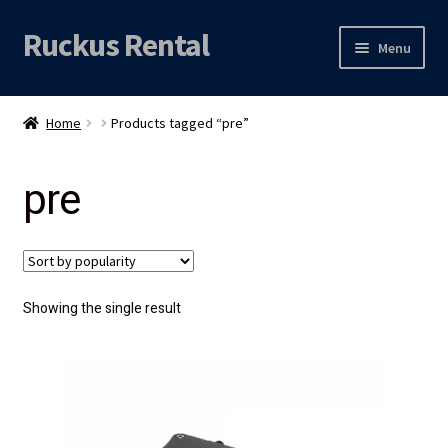
Ruckus Rental
Skip
Skip
Menu
to
to
navigation
content
Expand
Audio
child
Home
Products tagged “pre”
menu
Expand
Video
child
pre
menu
Licht
Grip & Rigging
Expand
Mijn account
Showing the single result
child
menu
Locatie