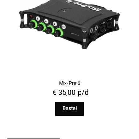
Mix-Pre 6
€
35,00
p/d
Bestel