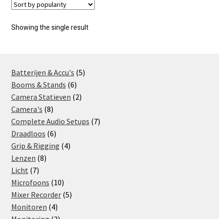
Showing the single result
5
Batterijen & Accu's
5
6
products
Booms & Stands
6
products
2
Camera Statieven
2
8
products
Camera's
8
products
7
Complete Audio Setups
7
6
products
Draadloos
6
products
4
Grip & Rigging
4
8
products
Lenzen
8
7
products
Licht
7
products
10
Microfoons
10
products
5
Mixer Recorder
5
4
products
Monitoren
4
products
3