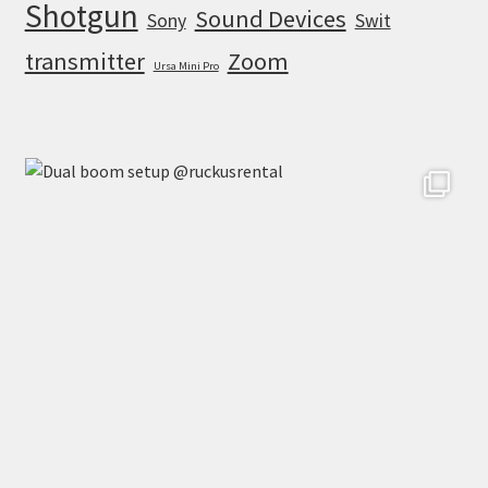
Shotgun
Sound Devices
Sony
Swit
transmitter
Zoom
Ursa Mini Pro