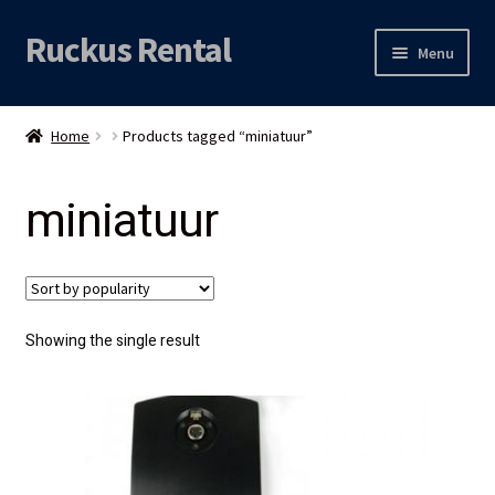
Ruckus Rental
Skip
Skip
Menu
to
to
navigation
content
Expand
Audio
child
Home
Products tagged “miniatuur”
menu
Expand
Video
child
miniatuur
menu
Licht
Grip & Rigging
Expand
Mijn account
Showing the single result
child
menu
Locatie