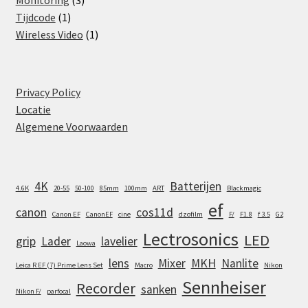
Monitoring
3
1
products
Tijdcode
1
product
1
Wireless Video
1
product
Privacy Policy
Locatie
Algemene Voorwaarden
4K
Batterijen
4.6K
20-55
50-100
85mm
100mm
ART
Blackmagic
ef
canon
cos11d
Canon EF
CanonEF
cine
dzofilm
F/
F1.8
f 3.5
G2
Lectrosonics
LED
grip
Lader
lavelier
Laowa
lens
Mixer
MKH
Nanlite
Leica R EF (7) Prime Lens Set
Macro
Nikon
Sennheiser
Recorder
sanken
Nikon F/
parfocal