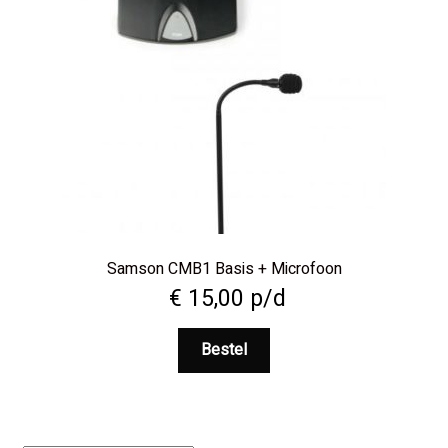
Samson CMB1 Basis + Microfoon
€
15,00
p/d
Bestel