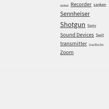
Recorder
sanken
parfocal
Sennheiser
Shotgun
Sony
Sound Devices
Swit
transmitter
Ursa Mini Pro
Zoom