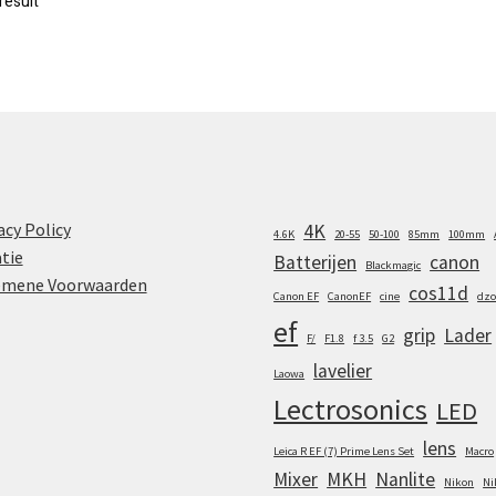
result
acy Policy
4K
4.6K
20-55
50-100
85mm
100mm
tie
Batterijen
canon
Blackmagic
emene Voorwaarden
cos11d
Canon EF
CanonEF
cine
dzo
ef
grip
Lader
F/
F1.8
f 3.5
G2
lavelier
Laowa
Lectrosonics
LED
lens
Leica R EF (7) Prime Lens Set
Macro
Mixer
MKH
Nanlite
Nikon
Ni