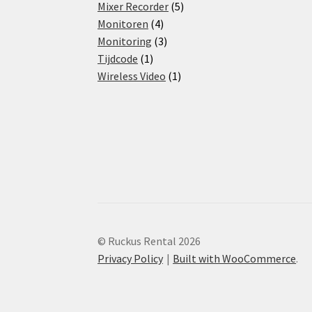
products
5
Mixer Recorder
5
4
products
Monitoren
4
products
3
Monitoring
3
1
products
Tijdcode
1
product
1
Wireless Video
1
product
© Ruckus Rental 2026
Privacy Policy
Built with WooCommerce
.