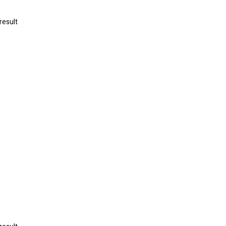
result