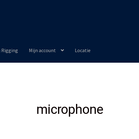
& Rigging
Mijn account
Locatie
microphone