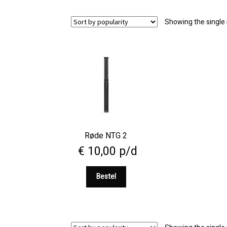
Showing the single 
Røde NTG 2
€
10,00
p/d
Bestel