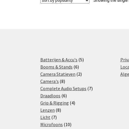
Showing the single 
5
Batterijen & Accu's
5
Priv
6
products
Booms & Stands
6
Loca
products
2
Camera Statieven
2
Alg
8
products
Camera's
8
products
7
Complete Audio Setups
7
6
products
Draadloos
6
products
4
Grip & Rigging
4
8
products
Lenzen
8
7
products
Licht
7
products
10
Microfoons
10