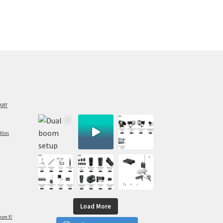
ART
film
Load More
kon F/