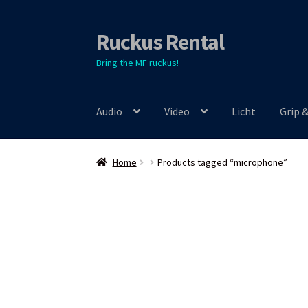
Ruckus Rental
Skip
Skip
to
to
Bring the MF ruckus!
navigation
content
Audio
Video
Licht
Grip 
Home
Products tagged “microphone”