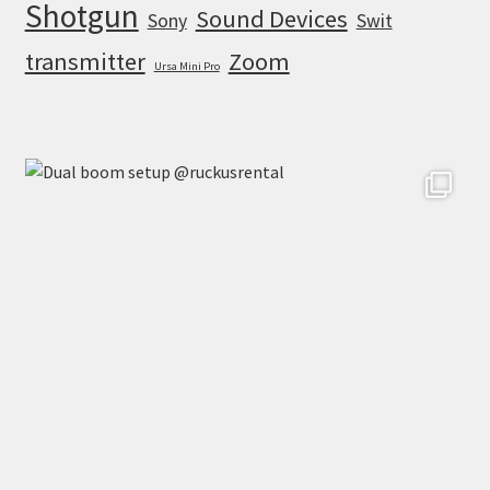
Shotgun
Sound Devices
Sony
Swit
transmitter
Zoom
Ursa Mini Pro