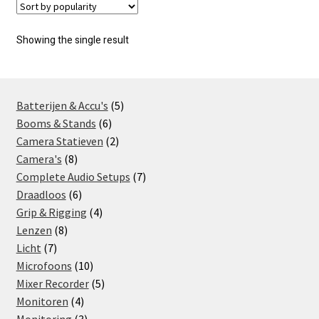
Showing the single result
5
Batterijen & Accu's
5
6
products
Booms & Stands
6
products
2
Camera Statieven
2
8
products
Camera's
8
products
7
Complete Audio Setups
7
6
products
Draadloos
6
products
4
Grip & Rigging
4
8
products
Lenzen
8
7
products
Licht
7
products
10
Microfoons
10
products
5
Mixer Recorder
5
4
products
Monitoren
4
products
3