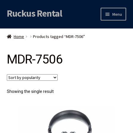
Ruckus Rental
Skip
Skip
Menu
to
to
navigation
content
Expand
Audio
child
Home
Products tagged “MDR-7506”
menu
Expand
Video
child
MDR-7506
menu
Licht
Grip & Rigging
Expand
Mijn account
Showing the single result
child
menu
Locatie