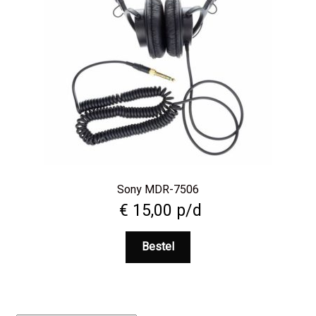
Sony MDR-7506
€
15,00
p/d
Bestel