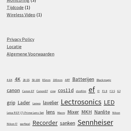
Monitoring
3
1
products
Tijdcode
1
product
1
Wireless Video
1
product
Privacy Policy
Locatie
Algemene Voorwaarden
4K
Batterijen
4.6K
20-55
50-100
85mm
100mm
ART
Blackmagic
ef
canon
cos11d
Canon EF
CanonEF
cine
dzofilm
F/
F1.8
f 3.5
G2
Lectrosonics
LED
grip
Lader
lavelier
Laowa
lens
Mixer
MKH
Nanlite
Leica R EF (7) Prime Lens Set
Macro
Nikon
Sennheiser
Recorder
sanken
Nikon F/
parfocal