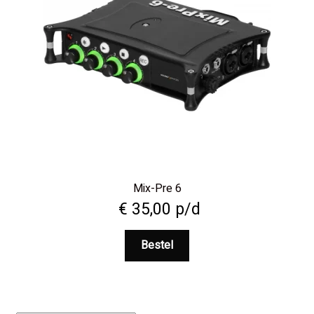
Mix-Pre 6
€
35,00
p/d
Bestel