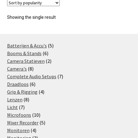
Showing the single result
5
Batterijen & Accu's
5
6
products
Booms & Stands
6
products
2
Camera Statieven
2
8
products
Camera's
8
products
7
Complete Audio Setups
7
6
products
Draadloos
6
products
4
Grip & Rigging
4
8
products
Lenzen
8
7
products
Licht
7
products
10
Microfoons
10
products
5
Mixer Recorder
5
4
products
Monitoren
4
products
3