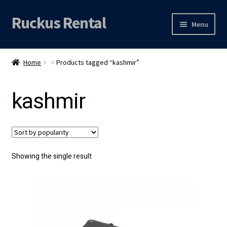
Ruckus Rental
Skip
Skip
Menu
to
to
navigation
content
Expand
Audio
child
Home
Products tagged “kashmir”
menu
Expand
Video
child
kashmir
menu
Licht
Grip & Rigging
Expand
Mijn account
Showing the single result
child
menu
Locatie