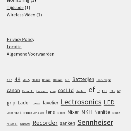
Monitoring
3
1
products
Tijdcode
1
product
1
Wireless Video
1
product
Privacy Policy
Locatie
Algemene Voorwaarden
4K
Batterijen
4.6K
20-55
50-100
85mm
100mm
ART
Blackmagic
ef
canon
cos11d
Canon EF
CanonEF
cine
dzofilm
F/
F1.8
f 3.5
G2
Lectrosonics
LED
grip
Lader
lavelier
Laowa
lens
Mixer
MKH
Nanlite
Leica R EF (7) Prime Lens Set
Macro
Nikon
Sennheiser
Recorder
sanken
Nikon F/
parfocal