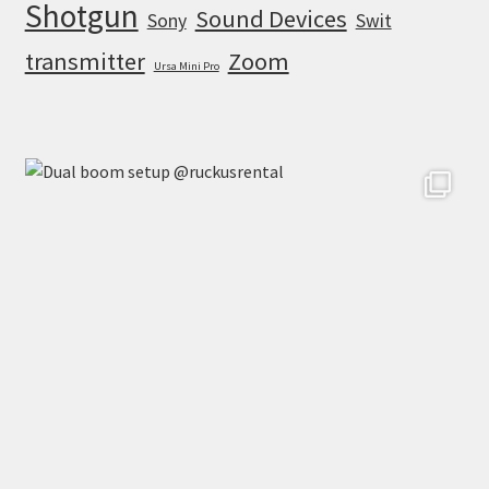
Shotgun
Sound Devices
Sony
Swit
transmitter
Zoom
Ursa Mini Pro