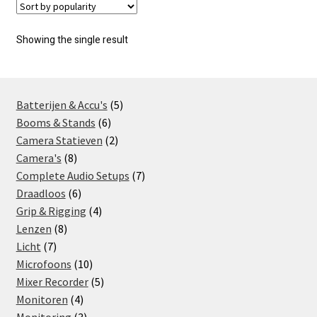
Showing the single result
5
Batterijen & Accu's
5
6
products
Booms & Stands
6
products
2
Camera Statieven
2
8
products
Camera's
8
products
7
Complete Audio Setups
7
6
products
Draadloos
6
products
4
Grip & Rigging
4
8
products
Lenzen
8
7
products
Licht
7
products
10
Microfoons
10
products
5
Mixer Recorder
5
4
products
Monitoren
4
products
3