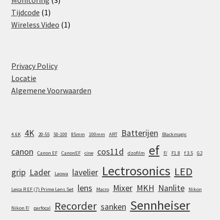
Monitoring
3
1
products
Tijdcode
1
product
1
Wireless Video
1
product
Privacy Policy
Locatie
Algemene Voorwaarden
4K
Batterijen
4.6K
20-55
50-100
85mm
100mm
ART
Blackmagic
ef
canon
cos11d
Canon EF
CanonEF
cine
dzofilm
F/
F1.8
f 3.5
G2
Lectrosonics
LED
grip
Lader
lavelier
Laowa
lens
Mixer
MKH
Nanlite
Leica R EF (7) Prime Lens Set
Macro
Nikon
Sennheiser
Recorder
sanken
Nikon F/
parfocal