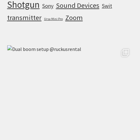
Shotgun
Sound Devices
Sony
Swit
transmitter
Zoom
Ursa Mini Pro