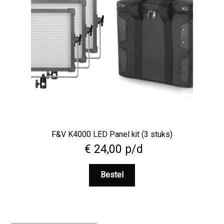
F&V K4000 LED Panel kit (3 stuks)
€
24,00
p/d
Bestel