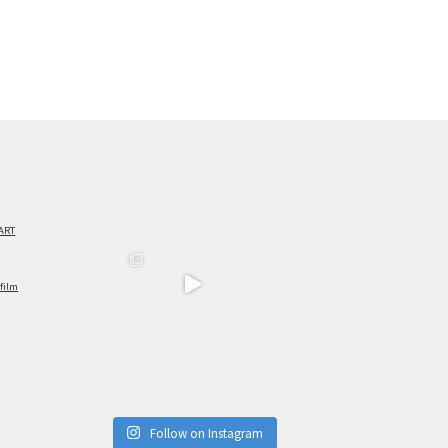
ART
film
Follow on Instagram