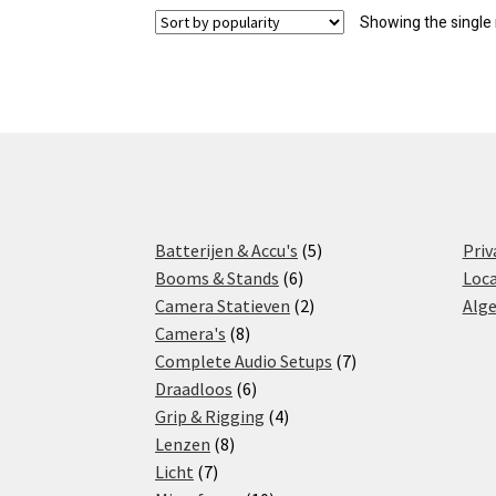
Showing the single 
5
Batterijen & Accu's
5
Priv
6
products
Booms & Stands
6
Loca
products
2
Camera Statieven
2
Alg
8
products
Camera's
8
products
7
Complete Audio Setups
7
6
products
Draadloos
6
products
4
Grip & Rigging
4
8
products
Lenzen
8
7
products
Licht
7