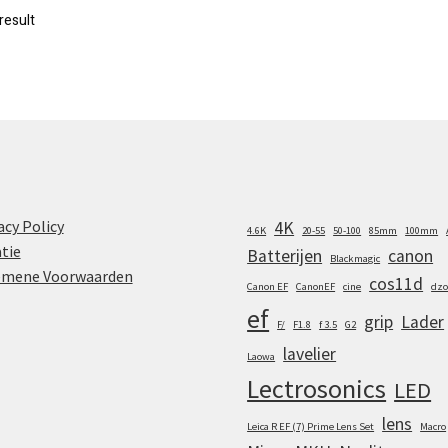
result
acy Policy
4K
4.6K
20-55
50-100
85mm
100mm
tie
Batterijen
canon
Blackmagic
emene Voorwaarden
cos11d
Canon EF
CanonEF
cine
dzo
ef
grip
Lader
F/
F1.8
f 3.5
G2
lavelier
Laowa
Lectrosonics
LED
lens
Leica R EF (7) Prime Lens Set
Macro