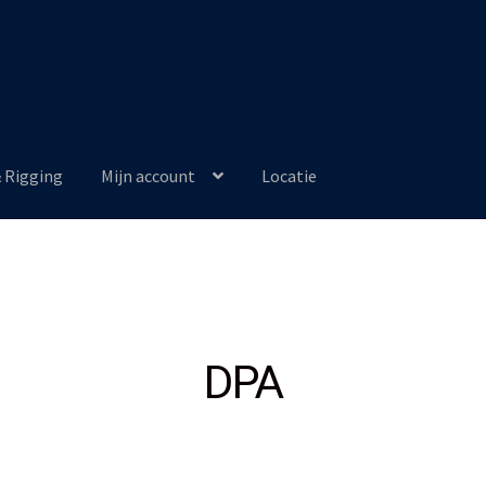
& Rigging
Mijn account
Locatie
DPA