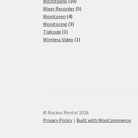
products
10
Microfoons
10
products
5
Mixer Recorder
5
4
products
Monitoren
4
products
3
Monitoring
3
1
products
Tijdcode
1
product
1
Wireless Video
1
product
© Ruckus Rental 2026
Privacy Policy
Built with WooCommerce
.