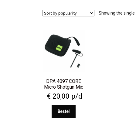
Showing the single 
DPA 4097 CORE
Micro Shotgun Mic
€
20,00
p/d
Bestel