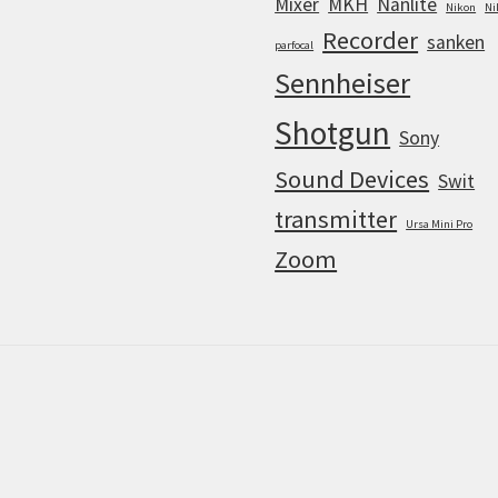
Mixer
MKH
Nanlite
Nikon
Ni
Recorder
sanken
parfocal
Sennheiser
Shotgun
Sony
Sound Devices
Swit
transmitter
Ursa Mini Pro
Zoom