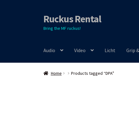
Ruckus Rental
Skip
Skip
to
to
Bring the MF ruckus!
navigation
content
Audio
Video
Licht
Grip 
Home
Products tagged “DPA”