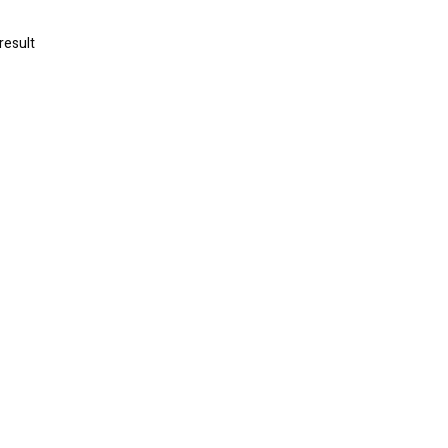
result