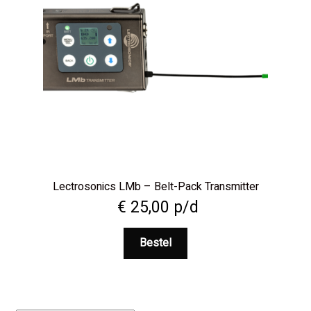
Lectrosonics LMb – Belt-Pack Transmitter
€
25,00
p/d
Bestel