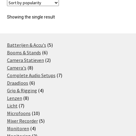
Showing the single result
5
Batterijen & Accu's
5
6
products
Booms & Stands
6
products
2
Camera Statieven
2
8
products
Camera's
8
products
7
Complete Audio Setups
7
6
products
Draadloos
6
products
4
Grip & Rigging
4
8
products
Lenzen
8
7
products
Licht
7
products
10
Microfoons
10
products
5
Mixer Recorder
5
4
products
Monitoren
4
products
3