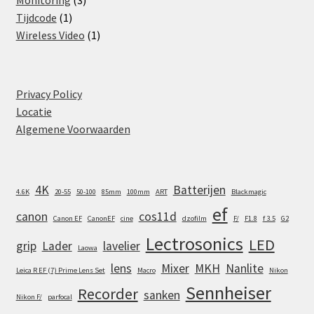
Monitoring
3
1
products
Tijdcode
1
product
1
Wireless Video
1
product
Privacy Policy
Locatie
Algemene Voorwaarden
4K
Batterijen
4.6K
20-55
50-100
85mm
100mm
ART
Blackmagic
ef
canon
cos11d
Canon EF
CanonEF
cine
dzofilm
F/
F1.8
f 3.5
G2
Lectrosonics
LED
grip
Lader
lavelier
Laowa
lens
Mixer
MKH
Nanlite
Leica R EF (7) Prime Lens Set
Macro
Nikon
Sennheiser
Recorder
sanken
Nikon F/
parfocal