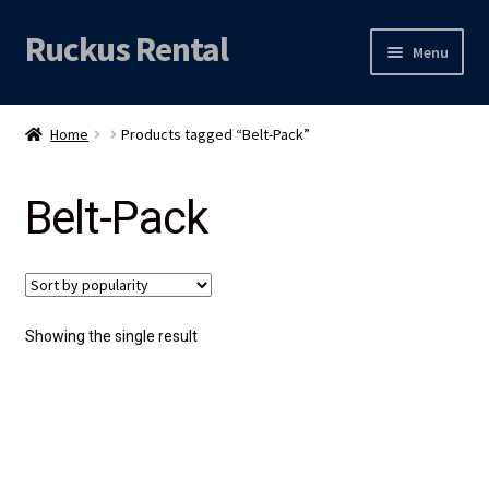
Ruckus Rental
Skip
Skip
Menu
to
to
navigation
content
Expand
Audio
child
Home
Products tagged “Belt-Pack”
menu
Expand
Video
child
Belt-Pack
menu
Licht
Grip & Rigging
Expand
Mijn account
Showing the single result
child
menu
Locatie