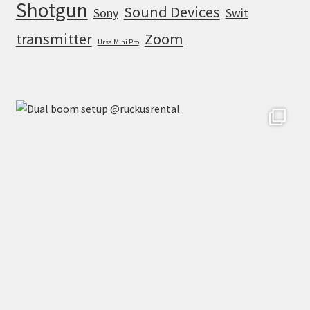
Shotgun
Sound Devices
Sony
Swit
transmitter
Zoom
Ursa Mini Pro