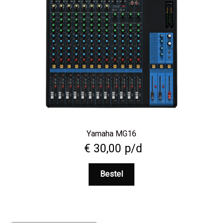
Yamaha MG16
€
30,00
p/d
Bestel