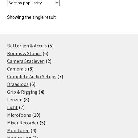
Showing the single result
5
Batterijen & Accu's
5
6
products
Booms & Stands
6
products
2
Camera Statieven
2
8
products
Camera's
8
products
7
Complete Audio Setups
7
6
products
Draadloos
6
products
4
Grip & Rigging
4
8
products
Lenzen
8
7
products
Licht
7
products
10
Microfoons
10
products
5
Mixer Recorder
5
4
products
Monitoren
4
products
3