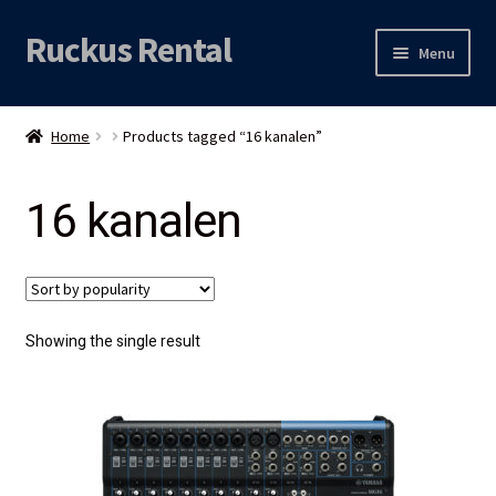
Ruckus Rental
Skip
Skip
Menu
to
to
navigation
content
Expand
Audio
child
Home
Products tagged “16 kanalen”
menu
Expand
Video
child
16 kanalen
menu
Licht
Grip & Rigging
Expand
Mijn account
Showing the single result
child
menu
Locatie