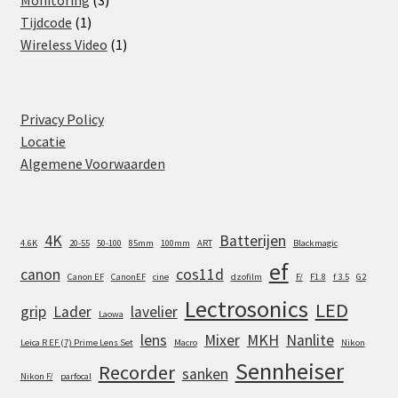
Monitoring
3
1
products
Tijdcode
1
product
1
Wireless Video
1
product
Privacy Policy
Locatie
Algemene Voorwaarden
4K
Batterijen
4.6K
20-55
50-100
85mm
100mm
ART
Blackmagic
ef
canon
cos11d
Canon EF
CanonEF
cine
dzofilm
F/
F1.8
f 3.5
G2
Lectrosonics
LED
grip
Lader
lavelier
Laowa
lens
Mixer
MKH
Nanlite
Leica R EF (7) Prime Lens Set
Macro
Nikon
Sennheiser
Recorder
sanken
Nikon F/
parfocal