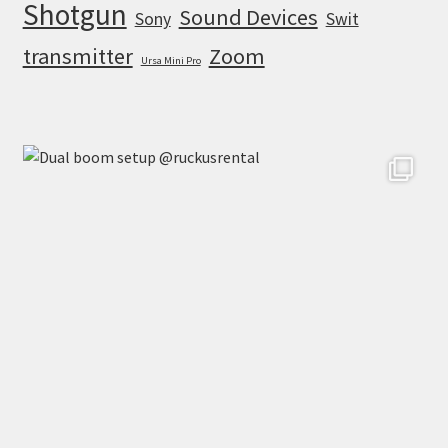
Shotgun
Sound Devices
Sony
Swit
transmitter
Zoom
Ursa Mini Pro