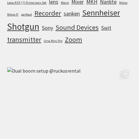
lens
Mixer
MKH
Nanlite
Leica R EF (7) Prime Lens Set
Macro
Nikon
Sennheiser
Recorder
sanken
Nikon F/
parfocal
Shotgun
Sound Devices
Sony
Swit
transmitter
Zoom
Ursa Mini Pro