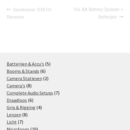
Post
Previous
Next
16x AA Batterij Oplader +
Sennheiser IEM G3
post:
post:
Receiver
Batterijen
navigation
5
Batterijen & Accu's
5
6
products
Booms & Stands
6
products
2
Camera Statieven
2
8
products
Camera's
8
products
7
Complete Audio Setups
7
6
products
Draadloos
6
products
4
Grip & Rigging
4
8
products
Lenzen
8
7
products
Licht
7
products
10
Microfoons
10