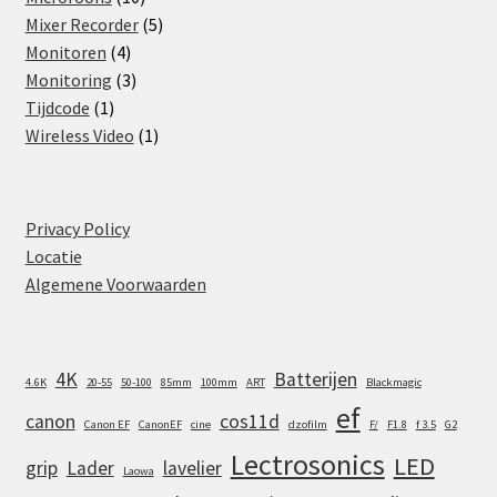
products
5
Mixer Recorder
5
4
products
Monitoren
4
products
3
Monitoring
3
1
products
Tijdcode
1
product
1
Wireless Video
1
product
Privacy Policy
Locatie
Algemene Voorwaarden
4K
Batterijen
4.6K
20-55
50-100
85mm
100mm
ART
Blackmagic
ef
canon
cos11d
Canon EF
CanonEF
cine
dzofilm
F/
F1.8
f 3.5
G2
Lectrosonics
LED
grip
Lader
lavelier
Laowa