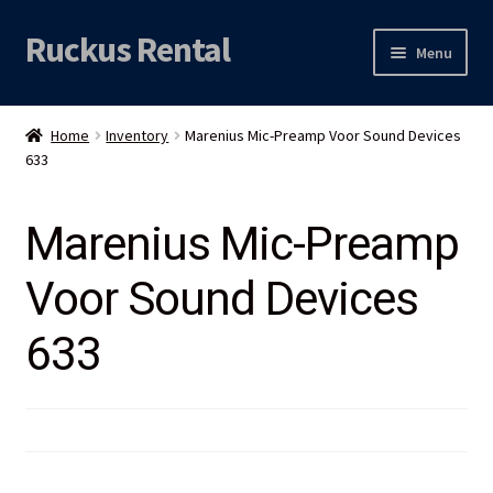
Ruckus Rental
Skip
Skip
Menu
to
to
navigation
content
Expand
Audio
child
Home
Inventory
Marenius Mic-Preamp Voor Sound Devices
menu
Expand
633
Video
child
menu
Licht
Marenius Mic-Preamp
Voor Sound Devices
Grip & Rigging
633
Expand
Mijn account
child
menu
Locatie