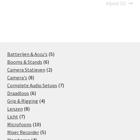
navigation
tripod GS
5
Batterijen & Accu's
5
6
products
Booms & Stands
6
products
2
Camera Statieven
2
8
products
Camera's
8
products
7
Complete Audio Setups
7
6
products
Draadloos
6
products
4
Grip & Rigging
4
8
products
Lenzen
8
7
products
Licht
7
products
10
Microfoons
10
products
5
Mixer Recorder
5
4
products
Monitoren
4