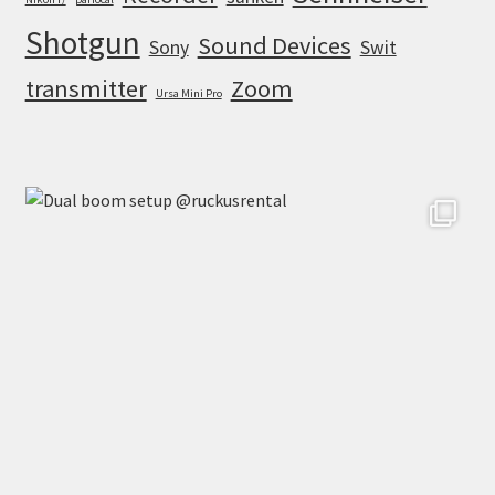
Shotgun
Sound Devices
Sony
Swit
transmitter
Zoom
Ursa Mini Pro