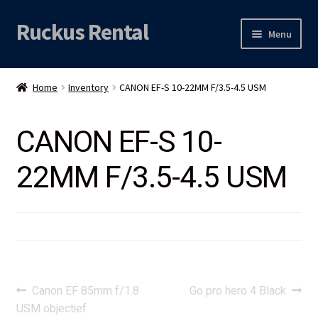
Ruckus Rental
Skip
Skip
Menu
to
to
navigation
content
Expand
Audio
child
Home
Inventory
CANON EF-S 10-22MM F/3.5-4.5 USM
menu
Expand
Video
child
CANON EF-S 10-
menu
Licht
22MM F/3.5-4.5 USM
Grip & Rigging
Expand
Mijn account
child
menu
Locatie
Post
Previous
Next
Canon EF 85mm f/1.8
Go pro hero 4 Black
post:
post:
USM objectief