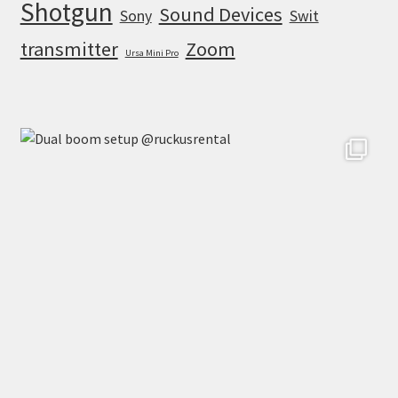
Shotgun
Sound Devices
Sony
Swit
transmitter
Zoom
Ursa Mini Pro