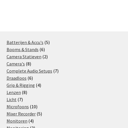
navigation
5
Batterijen & Accu's
5
6
products
Booms & Stands
6
products
2
Camera Statieven
2
8
products
Camera's
8
products
7
Complete Audio Setups
7
6
products
Draadloos
6
products
4
Grip & Rigging
4
8
products
Lenzen
8
7
products
Licht
7
products
10
Microfoons
10
products
5
Mixer Recorder
5
4
products
Monitoren
4
products
3
Monitoring
3