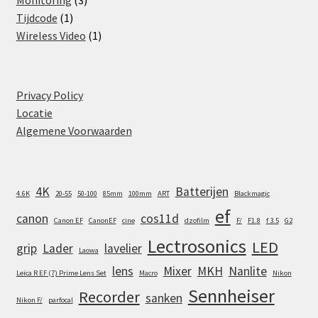
1
products
Tijdcode
1
product
1
Wireless Video
1
product
Privacy Policy
Locatie
Algemene Voorwaarden
4K
Batterijen
4.6K
20-55
50-100
85mm
100mm
ART
Blackmagic
ef
canon
cos11d
Canon EF
CanonEF
cine
dzofilm
F/
F1.8
f 3.5
G2
Lectrosonics
LED
grip
Lader
lavelier
Laowa
lens
Mixer
MKH
Nanlite
Leica R EF (7) Prime Lens Set
Macro
Nikon
Sennheiser
Recorder
sanken
Nikon F/
parfocal