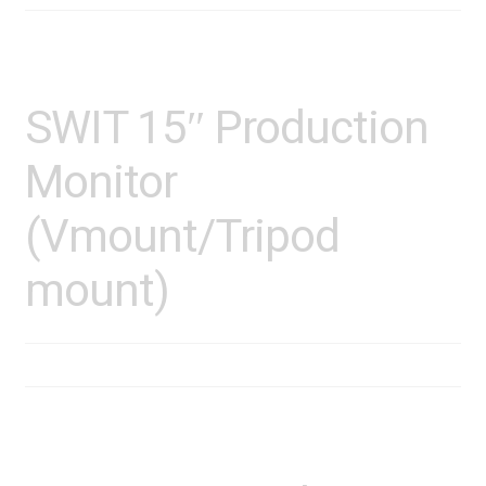
SWIT 15″ Production
Monitor
(Vmount/Tripod
mount)