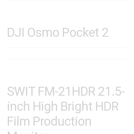
DJI Osmo Pocket 2
SWIT FM-21HDR 21.5-
inch High Bright HDR
Film Production