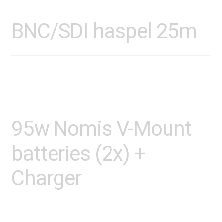
BNC/SDI haspel 25m
95w Nomis V-Mount
batteries (2x) +
Charger