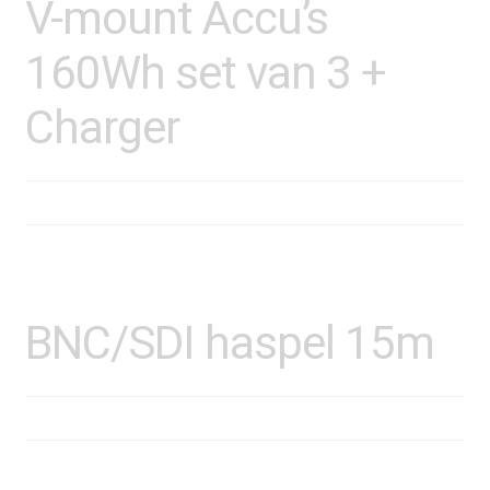
V-mount Accu’s
160Wh set van 3 +
Charger
BNC/SDI haspel 15m