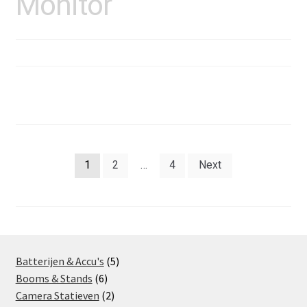
Monitor
Posts
1
2
…
4
Next
pagination
5
Batterijen & Accu's
5
6
products
Booms & Stands
6
products
2
Camera Statieven
2