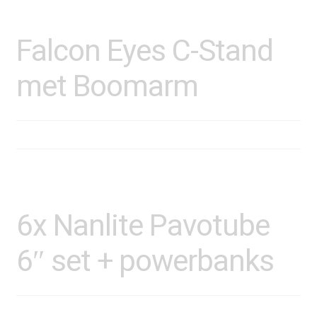
Falcon Eyes C-Stand
met Boomarm
6x Nanlite Pavotube
6″ set + powerbanks