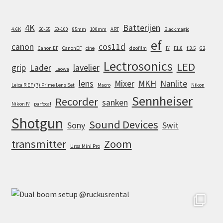
4K
Batterijen
4.6K
20-55
50-100
85mm
100mm
ART
Blackmagic
ef
canon
cos11d
Canon EF
CanonEF
cine
dzofilm
F/
F1.8
f 3.5
G2
Lectrosonics
LED
grip
Lader
lavelier
Laowa
lens
Mixer
MKH
Nanlite
Leica R EF (7) Prime Lens Set
Macro
Nikon
Sennheiser
Recorder
sanken
Nikon F/
parfocal
Shotgun
Sound Devices
Sony
Swit
transmitter
Zoom
Ursa Mini Pro