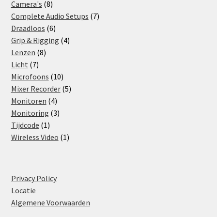
8
products
Camera's
8
products
7
Complete Audio Setups
7
6
products
Draadloos
6
products
4
Grip & Rigging
4
8
products
Lenzen
8
7
products
Licht
7
products
10
Microfoons
10
products
5
Mixer Recorder
5
4
products
Monitoren
4
products
3
Monitoring
3
1
products
Tijdcode
1
product
1
Wireless Video
1
product
Privacy Policy
Locatie
Algemene Voorwaarden