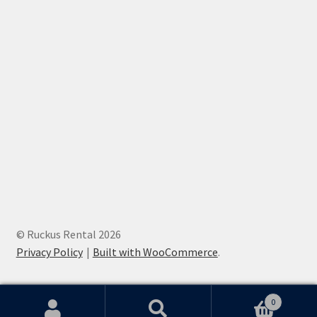
© Ruckus Rental 2026
Privacy Policy
Built with WooCommerce
.
0