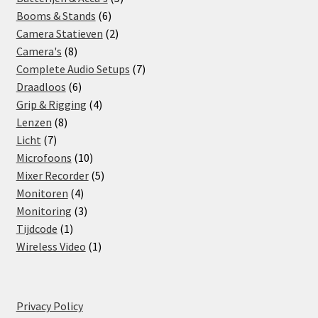
6
products
Booms & Stands
6
products
2
Camera Statieven
2
8
products
Camera's
8
products
7
Complete Audio Setups
7
6
products
Draadloos
6
products
4
Grip & Rigging
4
8
products
Lenzen
8
7
products
Licht
7
products
10
Microfoons
10
products
5
Mixer Recorder
5
4
products
Monitoren
4
products
3
Monitoring
3
1
products
Tijdcode
1
product
1
Wireless Video
1
product
Privacy Policy