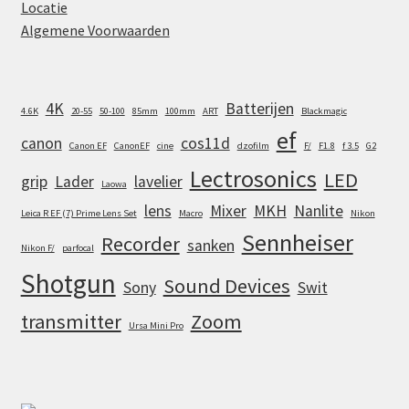
Locatie
Algemene Voorwaarden
4K
Batterijen
4.6K
20-55
50-100
85mm
100mm
ART
Blackmagic
ef
canon
cos11d
Canon EF
CanonEF
cine
dzofilm
F/
F1.8
f 3.5
G2
Lectrosonics
LED
grip
Lader
lavelier
Laowa
lens
Mixer
MKH
Nanlite
Leica R EF (7) Prime Lens Set
Macro
Nikon
Sennheiser
Recorder
sanken
Nikon F/
parfocal
Shotgun
Sound Devices
Sony
Swit
transmitter
Zoom
Ursa Mini Pro