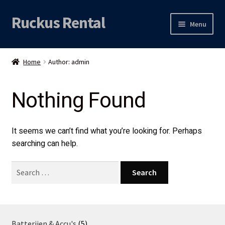
Ruckus Rental
Skip
Skip
Menu
to
to
navigation
content
Expand
Audio
child
Home
Author: admin
menu
Expand
Video
child
Nothing Found
menu
Licht
Grip & Rigging
It seems we can’t find what you’re looking for. Perhaps
searching can help.
Expand
Mijn account
child
Search
menu
for:
Locatie
5
Batterijen & Accu's
5