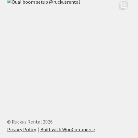
© Ruckus Rental 2026
Privacy Policy
Built with WooCommerce
.